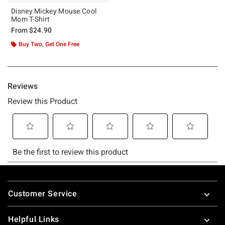
Disney Mickey Mouse Cool
Mom T-Shirt
From
$24.90
Buy Two, Get One Free
Footer
Customer Service
Helpful Links