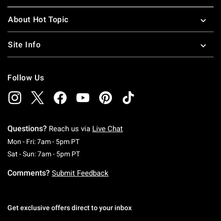
About Hot Topic
Site Info
Follow Us
Questions?
Reach us via
Live Chat
Monday To Friday: 7 AM To 5 PM Pacific Time
Mon - Fri: 7am - 5pm PT
Saturday To Sunday: 7 AM To 5 PM Pacific Ti
Sat - Sun: 7am - 5pm PT
Comments?
Submit Feedback
Get exclusive offers direct to your inbox