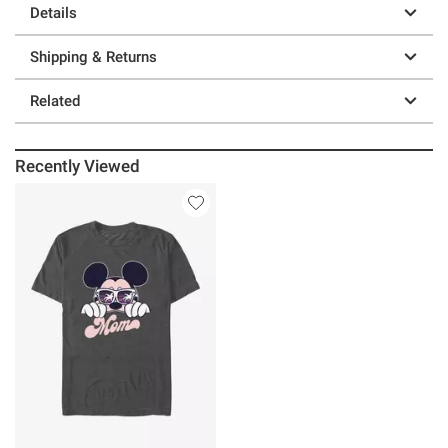
Details
Shipping & Returns
Related
Recently Viewed