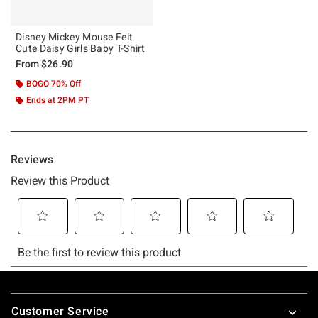
Disney Mickey Mouse Felt
Cute Daisy Girls Baby T-Shirt
From
$26.90
BOGO 70% Off
Ends at 2PM PT
Footer
Customer Service