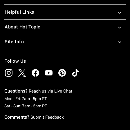
Helpful Links
About Hot Topic
Site Info
Follow Us
Questions?
Reach us via
Live Chat
Monday To Friday: 7 AM To 5 PM Pacific Time
Mon - Fri: 7am - 5pm PT
Saturday To Sunday: 7 AM To 5 PM Pacific Ti
Sat - Sun: 7am - 5pm PT
Comments?
Submit Feedback