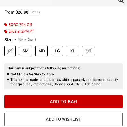
From
$26.90
Details
BOGO 70% Off
Ends at 2PM PT
Size
Size Chart
XS
SM
MD
LG
XL
2XL
This item is subject to the following restrictions:
Not Eligible for Ship to Store
This item is made to order. It may ship separately and does not qualify
for expedited , international, Canada, or APO/FPO Shipping.
ADD TO BAG
ADD TO WISHLIST