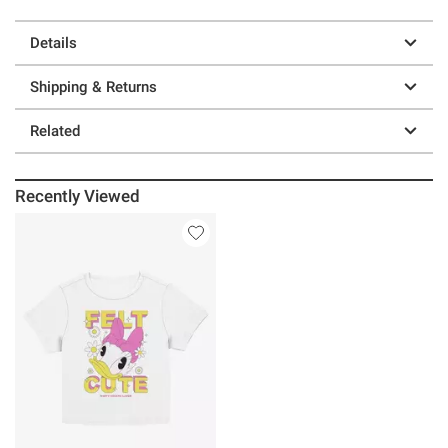
Details
Shipping & Returns
Related
Recently Viewed