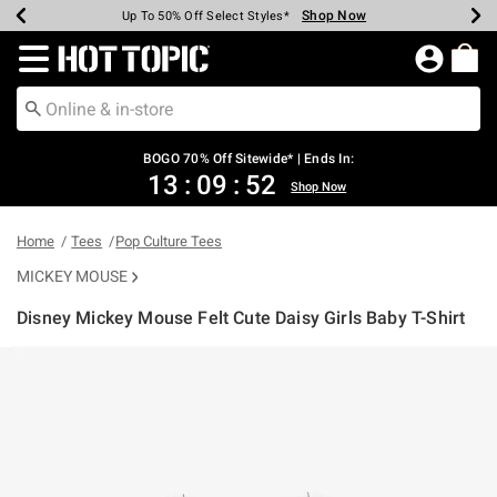
Shop Now
Shop Now
Shop Now
Shop Now
Shop Now
Shop Now
Earn Hot Cash Every $40 Spent*
Up To 50% Off Select Styles*
Up To 40% Off Backpacks*
Up To 60% Off Clearance*
Free Shipping Over $75*
Free Pickup In-Store*
Redirect to Hot Topic Home Page
BOGO 70% Off Sitewide* | Ends In:
13
:
09
:
52
Shop Now
Home
Tees
Pop Culture Tees
MICKEY MOUSE
Disney Mickey Mouse Felt Cute Daisy Girls Baby T-Shirt
3.6 out of 5 Customer Rating