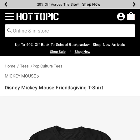
Shop Now
Shop Now
Shop Now
Shop Now
Shop Now
Shop Now
Earn Hot Cash Every $40 Spent*
Up To 50% Off Select Styles*
Up To 60% Off Clearance*
20% Off Across The Site*
Free Shipping Over $75*
Free Pickup In-Store*
Redirect to Hot Topic Home Page
Up To 40% Off Back To School Backpacks* | Shop New Arrivals
•
Shop Sale
Shop New
Home
Tees
Pop Culture Tees
MICKEY MOUSE
Disney Mickey Mouse Friendsgiving T-Shirt
5 out of 5 Customer Rating