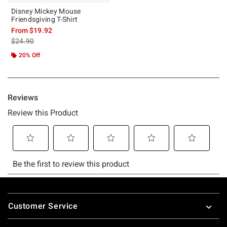
Disney Mickey Mouse
Friendsgiving T-Shirt
From
$19.92
is sales price, the original price is
$24.90
20% Off
Footer
Customer Service