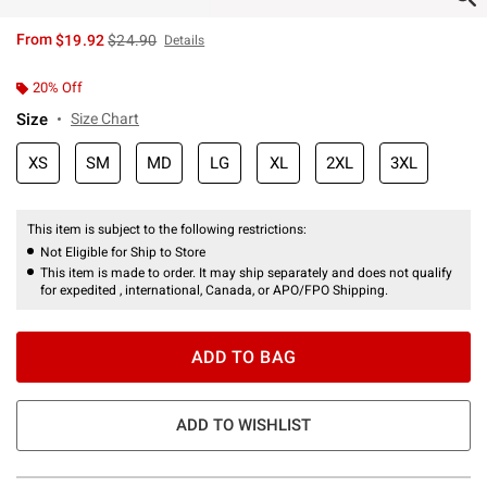
is sales price, the original price is
From
$19.92
$24.90
Details
20% Off
Size
Size Chart
XS
SM
MD
LG
XL
2XL
3XL
This item is subject to the following restrictions:
Not Eligible for Ship to Store
This item is made to order. It may ship separately and does not qualify
for expedited , international, Canada, or APO/FPO Shipping.
ADD TO BAG
ADD TO WISHLIST