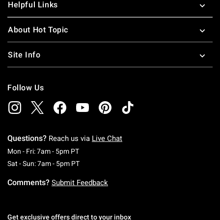
Helpful Links
About Hot Topic
Site Info
Follow Us
Questions?
Reach us via
Live Chat
Monday To Friday: 7 AM To 5 PM Pacific Time
Mon - Fri: 7am - 5pm PT
Saturday To Sunday: 7 AM To 5 PM Pacific Ti
Sat - Sun: 7am - 5pm PT
Comments?
Submit Feedback
Get exclusive offers direct to your inbox