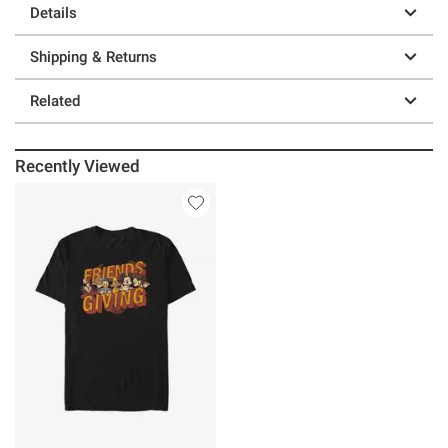
Details
Shipping & Returns
Related
Recently Viewed