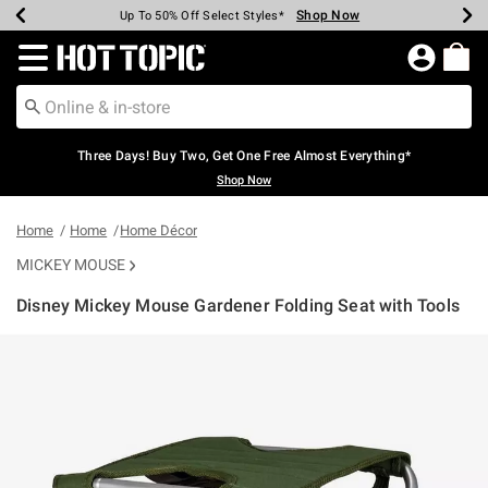
Shop Now
Shop Now
Shop Now
Shop Now
Shop Now
Shop Now
Earn Hot Cash Every $40 Spent*
Up To 50% Off Select Styles*
Up To 40% Off Backpacks*
Up To 60% Off Clearance*
Free Shipping Over $75*
Free Pickup In-Store*
Redirect to Hot Topic Home Page
Three Days! Buy Two, Get One Free Almost Everything*
Shop Now
Home
Home
Home Décor
MICKEY MOUSE
Disney Mickey Mouse Gardener Folding Seat with Tools
3.6 out of 5 Customer Rating