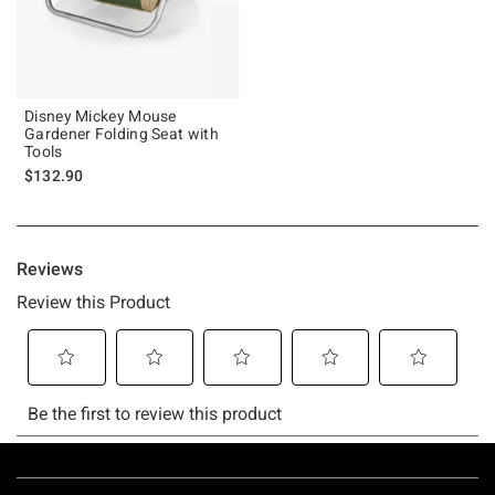
Disney Mickey Mouse
Gardener Folding Seat with
Tools
$132.90
Footer