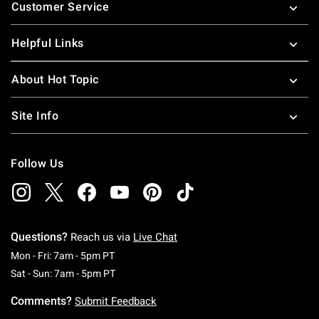
Customer Service
Helpful Links
About Hot Topic
Site Info
Follow Us
Questions?
Reach us via
Live Chat
Monday To Friday: 7 AM To 5 PM Pacific Time
Mon - Fri: 7am - 5pm PT
Saturday To Sunday: 7 AM To 5 PM Pacific Ti
Sat - Sun: 7am - 5pm PT
Comments?
Submit Feedback