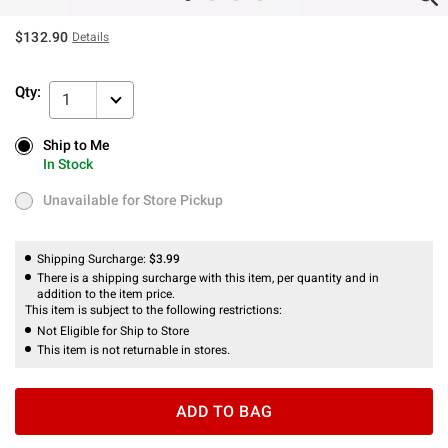
$132.90
Details
Qty:
1
Ship to Me
Ship to Me
In Stock
In Stock
Unavailable for Store Pickup
Unavailable for Store Pickup
Shipping Surcharge:
$3.99
There is a shipping surcharge with this item, per quantity and in
addition to the item price.
This item is subject to the following restrictions:
Not Eligible for Ship to Store
This item is not returnable in stores.
ADD TO BAG