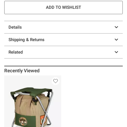
ADD TO WISHLIST
Details
Shipping & Returns
Related
Recently Viewed