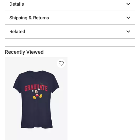
Details
Shipping & Returns
Related
Recently Viewed