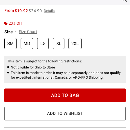
is sales price, the original price is
From
$19.92
$24.90
Details
20% Off
Size
Size Chart
SM
MD
LG
XL
2XL
This item is subject to the following restrictions:
Not Eligible for Ship to Store
This item is made to order. It may ship separately and does not qualify
for expedited , international, Canada, or APO/FPO Shipping.
ADD TO BAG
ADD TO WISHLIST