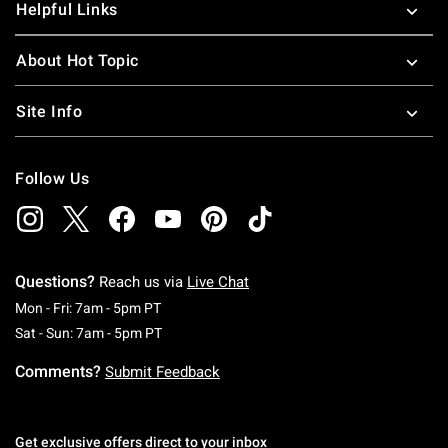
Helpful Links
About Hot Topic
Site Info
Follow Us
Questions?
Reach us via
Live Chat
Monday To Friday: 7 AM To 5 PM Pacific Time
Mon - Fri: 7am - 5pm PT
Saturday To Sunday: 7 AM To 5 PM Pacific Ti
Sat - Sun: 7am - 5pm PT
Comments?
Submit Feedback
Get exclusive offers direct to your inbox