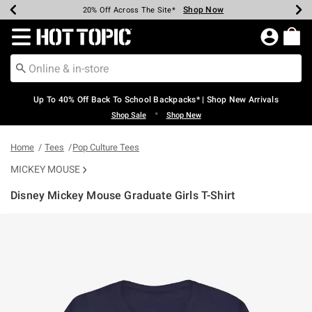
Shop Now
Shop Now
Shop Now
Shop Now
Shop Now
Shop Now
Earn Hot Cash Every $40 Spent*
Up To 50% Off Select Styles*
Up To 60% Off Clearance*
20% Off Across The Site*
Free Shipping Over $75*
Free Pickup In-Store*
Redirect to Hot Topic Home Page
Up To 40% Off Back To School Backpacks* | Shop New Arrivals
•
Shop Sale
Shop New
Home
Tees
Pop Culture Tees
MICKEY MOUSE
Disney Mickey Mouse Graduate Girls T-Shirt
5 out of 5 Customer Rating