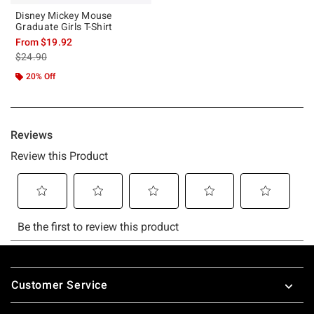
Disney Mickey Mouse
Graduate Girls T-Shirt
From
$19.92
is sales price, the original price is
$24.90
20% Off
Footer
Customer Service