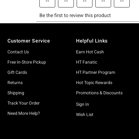
Footer
Customer Service
Helpful Links
Contact Us
Earn Hot Cash
Free In-Store Pickup
HT Fanatic
Gift Cards
HT Partner Program
Returns
Hot Topic Rewards
Shipping
Promotions & Discounts
Track Your Order
Sign In
Need More Help?
Wish List