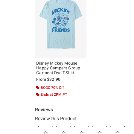
Disney Mickey Mouse
Happy Campers Group
Garment Dye T-Shirt
From
$32.90
BOGO 70% Off
Ends at 2PM PT