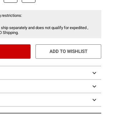
 restrictions:
 ship separately and does not qualify for expedited ,
O Shipping.
ADD TO WISHLIST