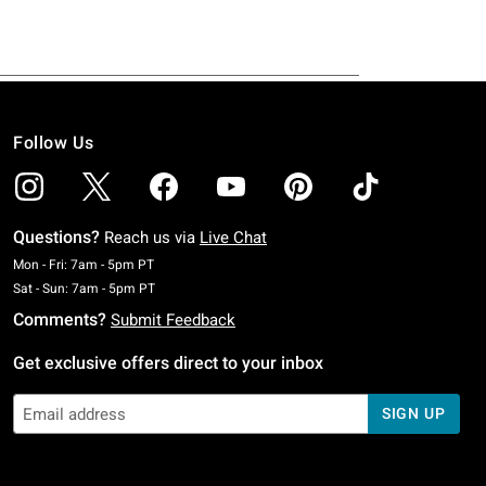
Follow Us
Questions?
Reach us via
Live Chat
Monday To Friday: 7 AM To 5 PM Pacific Time
Mon - Fri: 7am - 5pm PT
Saturday To Sunday: 7 AM To 5 PM Pacific Time
Sat - Sun: 7am - 5pm PT
Comments?
Submit Feedback
Get exclusive offers direct to your inbox
SIGN UP