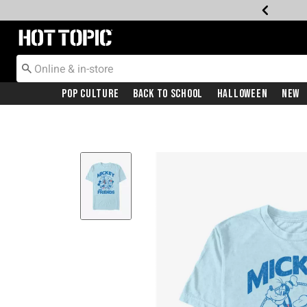
Redirect to Hot Topic Home Page
Pop Culture
Back To School
Halloween
New