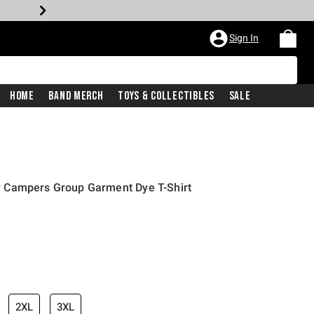
Sign In
Home
Band Merch
Toys & Collectibles
Sale
 Campers Group Garment Dye T-Shirt
2XL
3XL