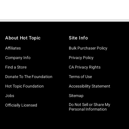
About Hot Topic
Site Info
Affiliates
Bulk Purchaser Policy
Company Info
Privacy Policy
Find a Store
CA Privacy Rights
Donate To The Foundation
Terms of Use
Hot Topic Foundation
Accessibility Statement
Jobs
Sitemap
Do Not Sell or Share My
Officially Licensed
Personal Information