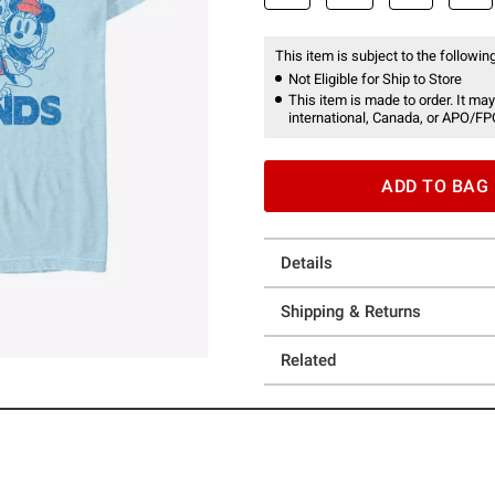
This item is subject to the following
Not Eligible for Ship to Store
This item is made to order. It may
international, Canada, or APO/FP
ADD TO BAG
Details
Shipping & Returns
Related