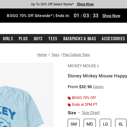
Shop Now
Shop Now
Shop Now
Shop Now
Shop Now
Shop Now
Free Shipping With $75 Purchase*
Earn Hot Cash Every $40 Spent*
Up To 50% Off Select Styles*
Up To 40% Off Backpacks*
Up To 60% Off Clearance*
Free Pickup In-Store*
01
:
03
:
33
BOGO 70% Off Sitewide* | Ends In:
Shop Now
Girls
Plus
Guys
Tees
Backpacks & Bags
Accessories
Home
Tees
Pop Culture Tees
MICKEY MOUSE
Disney Mickey Mouse Happy
3.8 out of 5 Customer Rating
From
$32.90
Details
BOGO 70% Off
Ends at 2PM PT
Size
Size Chart
SM
MD
LG
XL