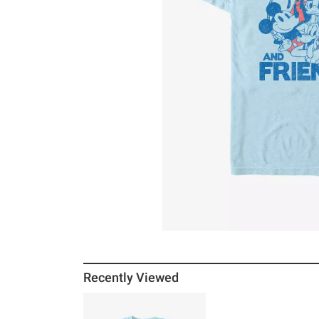
Recently Viewed