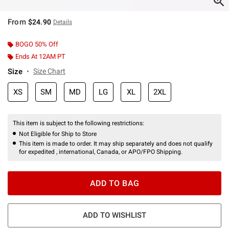
From
$24.90
Details
BOGO 50% Off
Ends At 12AM PT
Size
Size Chart
XS
SM
MD
LG
XL
2XL
This item is subject to the following restrictions:
Not Eligible for Ship to Store
This item is made to order. It may ship separately and does not qualify
for expedited , international, Canada, or APO/FPO Shipping.
ADD TO BAG
ADD TO WISHLIST