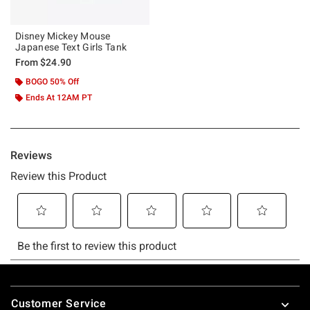
Disney Mickey Mouse
Japanese Text Girls Tank
From
$24.90
BOGO 50% Off
Ends At 12AM PT
Footer
Customer Service