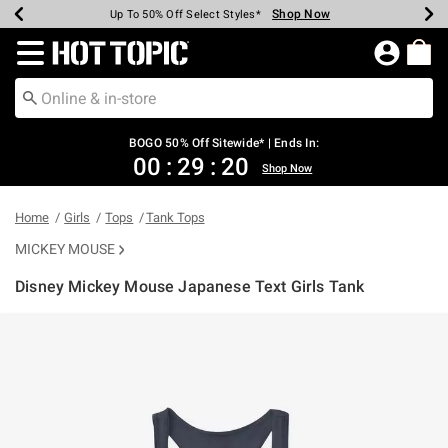
Shop Now
Shop Now
Shop Now
Shop Now
Shop Now
Shop Now
Earn Hot Cash Every $40 Spent*
Up To 50% Off Select Styles*
Up To 40% Off Backpacks*
Up To 60% Off Clearance*
Free Shipping Over $75*
Free Pickup In-Store*
Redirect to Hot Topic Home Page
BOGO 50% Off Sitewide* | Ends In:
00
:
29
:
20
Shop Now
Home
Girls
Tops
Tank Tops
MICKEY MOUSE
Disney Mickey Mouse Japanese Text Girls Tank
4.9 out of 5 Customer Rating