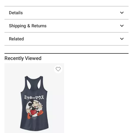
Details
Shipping & Returns
Related
Recently Viewed