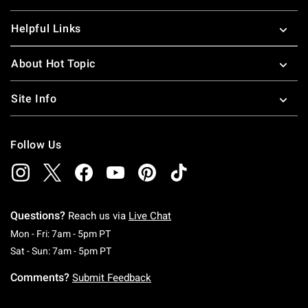
Helpful Links
About Hot Topic
Site Info
Follow Us
Questions?
Reach us via
Live Chat
Monday To Friday: 7 AM To 5 PM Pacific Time
Mon - Fri: 7am - 5pm PT
Saturday To Sunday: 7 AM To 5 PM Pacific Ti
Sat - Sun: 7am - 5pm PT
Comments?
Submit Feedback