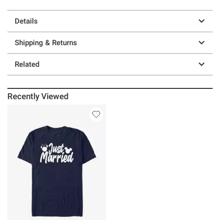
Details
Shipping & Returns
Related
Recently Viewed