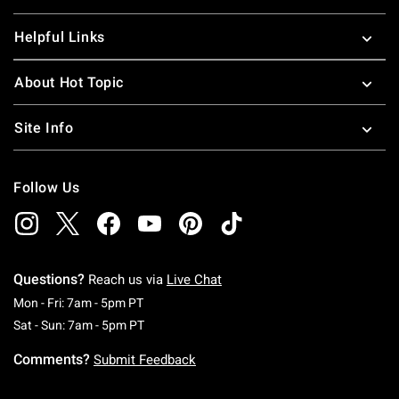
Helpful Links
About Hot Topic
Site Info
Follow Us
Questions?
Reach us via
Live Chat
Monday To Friday: 7 AM To 5 PM Pacific Time
Mon - Fri: 7am - 5pm PT
Saturday To Sunday: 7 AM To 5 PM Pacific Ti
Sat - Sun: 7am - 5pm PT
Comments?
Submit Feedback