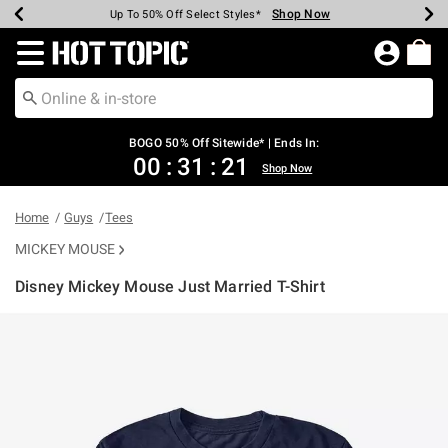
Shop Now
Shop Now
Shop Now
Shop Now
Shop Now
Shop Now
Earn Hot Cash Every $40 Spent*
Up To 50% Off Select Styles*
Up To 40% Off Backpacks*
Up To 60% Off Clearance*
Free Shipping Over $75*
Free Pickup In-Store*
Redirect to Hot Topic Home Page
BOGO 50% Off Sitewide* | Ends In:
00
:
31
:
21
Shop Now
Home
Guys
Tees
MICKEY MOUSE
Disney Mickey Mouse Just Married T-Shirt
5 out of 5 Customer Rating