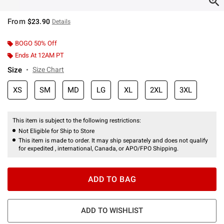
From
$23.90
Details
BOGO 50% Off
Ends At 12AM PT
Size
Size Chart
XS
SM
MD
LG
XL
2XL
3XL
This item is subject to the following restrictions:
Not Eligible for Ship to Store
This item is made to order. It may ship separately and does not qualify
for expedited , international, Canada, or APO/FPO Shipping.
ADD TO BAG
ADD TO WISHLIST