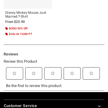
Disney Mickey Mouse Just
Married T-Shirt
From
$23.90
BOGO 50% Off
Ends At 12AM PT
Footer
Customer Service