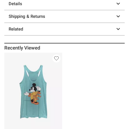
Details
Shipping & Returns
Related
Recently Viewed