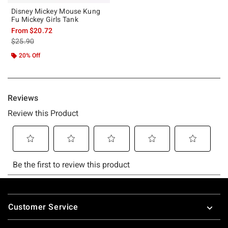
Disney Mickey Mouse Kung
Fu Mickey Girls Tank
From
$20.72
is sales price, the original price is
$25.90
20% Off
Footer
Customer Service