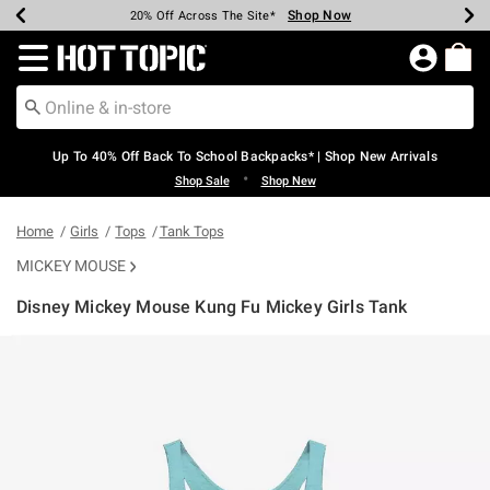
Shop Now
Shop Now
Shop Now
Shop Now
Shop Now
Shop Now
Earn Hot Cash Every $40 Spent*
Up To 50% Off Select Styles*
Up To 60% Off Clearance*
20% Off Across The Site*
Free Shipping Over $75*
Free Pickup In-Store*
Redirect to Hot Topic Home Page
Up To 40% Off Back To School Backpacks* | Shop New Arrivals
•
Shop Sale
Shop New
Home
Girls
Tops
Tank Tops
MICKEY MOUSE
Disney Mickey Mouse Kung Fu Mickey Girls Tank
4.2 out of 5 Customer Rating