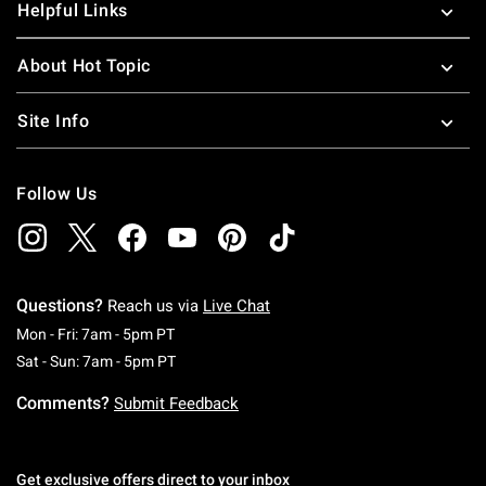
Helpful Links
About Hot Topic
Site Info
Follow Us
Questions?
Reach us via
Live Chat
Monday To Friday: 7 AM To 5 PM Pacific Time
Mon - Fri: 7am - 5pm PT
Saturday To Sunday: 7 AM To 5 PM Pacific Ti
Sat - Sun: 7am - 5pm PT
Comments?
Submit Feedback
Get exclusive offers direct to your inbox