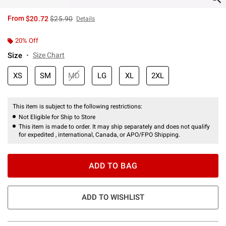
is sales price, the original price is
From
$20.72
$25.90
Details
20% Off
Size
Size Chart
XS
SM
MD
LG
XL
2XL
This item is subject to the following restrictions:
Not Eligible for Ship to Store
This item is made to order. It may ship separately and does not qualify
for expedited , international, Canada, or APO/FPO Shipping.
ADD TO BAG
ADD TO WISHLIST