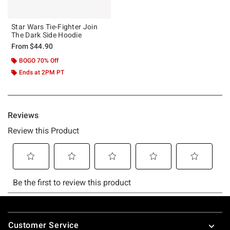
Star Wars Tie-Fighter Join
The Dark Side Hoodie
From
$44.90
BOGO 70% Off
Ends at 2PM PT
Footer
Customer Service