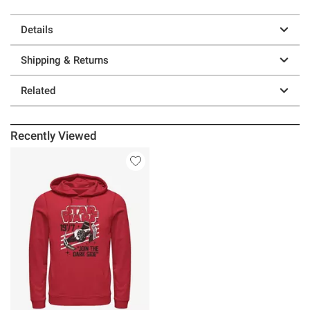
Details
Shipping & Returns
Related
Recently Viewed