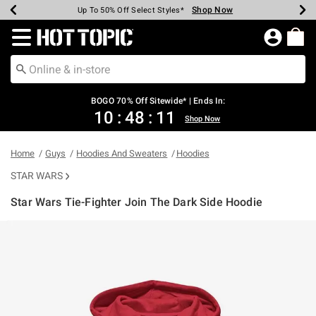
Shop Now
Shop Now
Shop Now
Shop Now
Shop Now
Shop Now
Earn Hot Cash Every $40 Spent*
Up To 50% Off Select Styles*
Up To 40% Off Backpacks*
Up To 60% Off Clearance*
Free Shipping Over $75*
Free Pickup In-Store*
Redirect to Hot Topic Home Page
BOGO 70% Off Sitewide* | Ends In:
10
:
48
:
10
Shop Now
Home
Guys
Hoodies And Sweaters
Hoodies
STAR WARS
Star Wars Tie-Fighter Join The Dark Side Hoodie
3.8 out of 5 Customer Rating