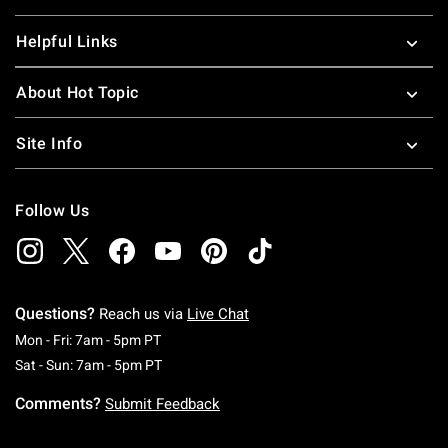
Helpful Links
About Hot Topic
Site Info
Follow Us
Questions?
Reach us via
Live Chat
Monday To Friday: 7 AM To 5 PM Pacific Time
Mon - Fri: 7am - 5pm PT
Saturday To Sunday: 7 AM To 5 PM Pacific Ti
Sat - Sun: 7am - 5pm PT
Comments?
Submit Feedback