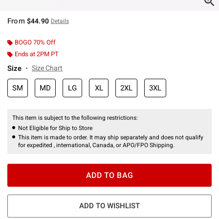
From
$44.90
Details
BOGO 70% Off
Ends at 2PM PT
Size
Size Chart
SM
MD
LG
XL
2XL
3XL
This item is subject to the following restrictions:
Not Eligible for Ship to Store
This item is made to order. It may ship separately and does not qualify
for expedited , international, Canada, or APO/FPO Shipping.
ADD TO BAG
ADD TO WISHLIST