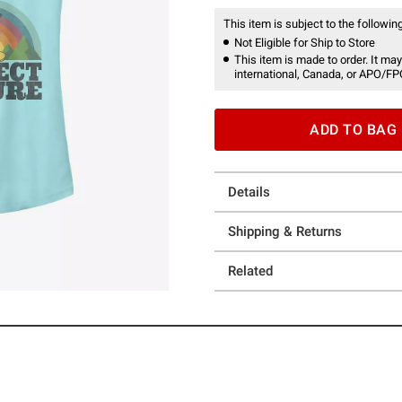
This item is subject to the following
Not Eligible for Ship to Store
This item is made to order. It may
international, Canada, or APO/FP
ADD TO BAG
Details
Shipping & Returns
Related