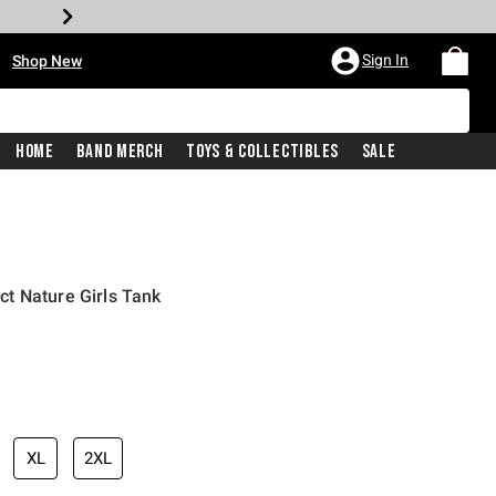
•
Sign In
Shop New
Home
Band Merch
Toys & Collectibles
Sale
t Nature Girls Tank
iginal price is
XL
2XL