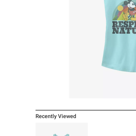
Recently Viewed