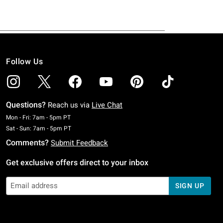
Follow Us
Questions?
Reach us via
Live Chat
Monday To Friday: 7 AM To 5 PM Pacific Time
Mon - Fri: 7am - 5pm PT
Saturday To Sunday: 7 AM To 5 PM Pacific Time
Sat - Sun: 7am - 5pm PT
Comments?
Submit Feedback
Get exclusive offers direct to your inbox
SIGN UP