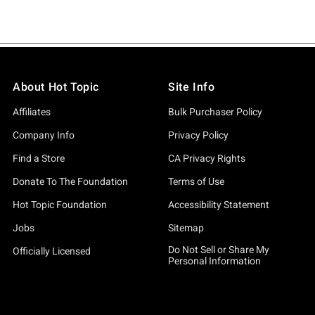
About Hot Topic
Site Info
Affiliates
Bulk Purchaser Policy
Company Info
Privacy Policy
Find a Store
CA Privacy Rights
Donate To The Foundation
Terms of Use
Hot Topic Foundation
Accessibility Statement
Jobs
Sitemap
Do Not Sell or Share My
Officially Licensed
Personal Information