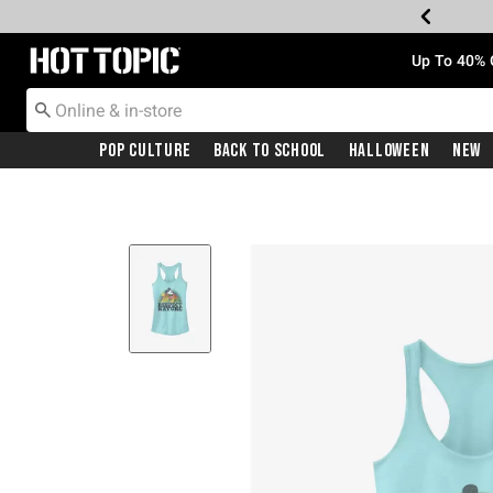
Redirect to Hot Topic Home Page
Up To 40% 
Pop Culture
Back To School
Halloween
New