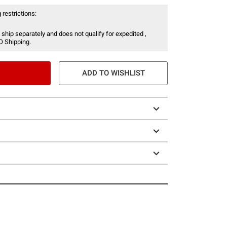
 restrictions:
 ship separately and does not qualify for expedited ,
O Shipping.
ADD TO WISHLIST