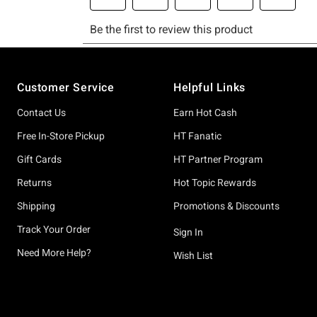
Footer
Customer Service
Helpful Links
Contact Us
Earn Hot Cash
Free In-Store Pickup
HT Fanatic
Gift Cards
HT Partner Program
Returns
Hot Topic Rewards
Shipping
Promotions & Discounts
Track Your Order
Sign In
Need More Help?
Wish List