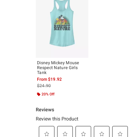
Disney Mickey Mouse
Respect Nature Girls
Tank
From
$19.92
is sales price, the original price is
$24.90
20% Off