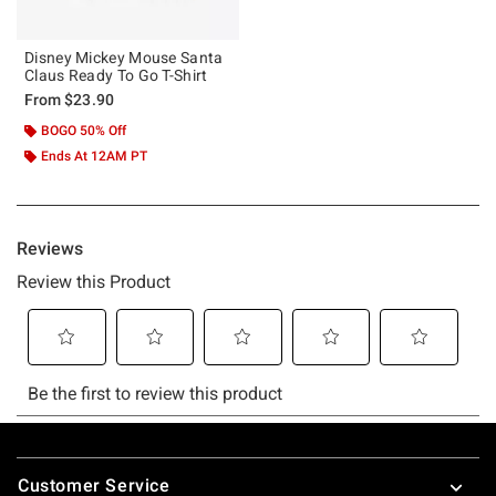
Disney Mickey Mouse Santa
Claus Ready To Go T-Shirt
From
$23.90
BOGO 50% Off
Ends At 12AM PT
Footer
Customer Service