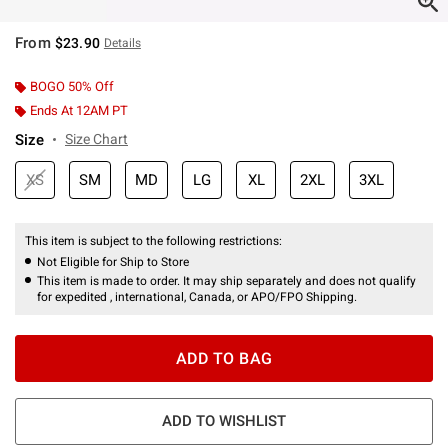
From
$23.90
Details
BOGO 50% Off
Ends At 12AM PT
Size
Size Chart
XS
SM
MD
LG
XL
2XL
3XL
This item is subject to the following restrictions:
Not Eligible for Ship to Store
This item is made to order. It may ship separately and does not qualify
for expedited , international, Canada, or APO/FPO Shipping.
ADD TO BAG
ADD TO WISHLIST