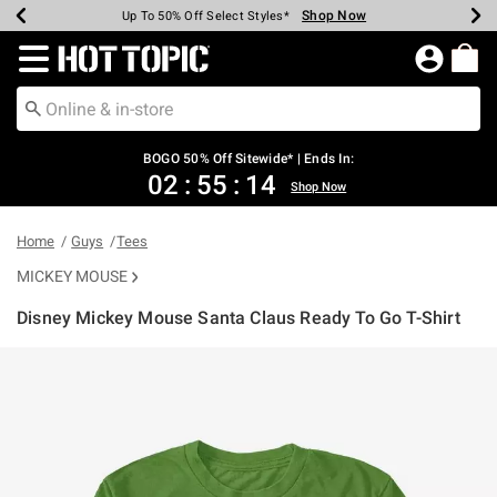
Shop Now
Shop Now
Shop Now
Shop Now
Shop Now
Shop Now
Earn Hot Cash Every $40 Spent*
Up To 50% Off Select Styles*
Up To 40% Off Backpacks*
Up To 60% Off Clearance*
Free Shipping Over $75*
Free Pickup In-Store*
Redirect to Hot Topic Home Page
BOGO 50% Off Sitewide* | Ends In:
02
:
55
:
14
Shop Now
Home
Guys
Tees
MICKEY MOUSE
Disney Mickey Mouse Santa Claus Ready To Go T-Shirt
4.6 out of 5 Customer Rating