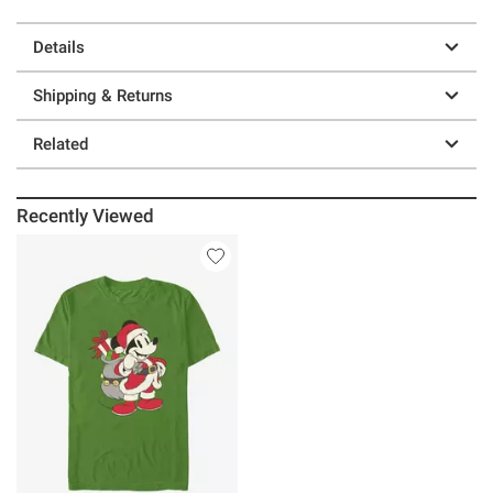
Details
Shipping & Returns
Related
Recently Viewed