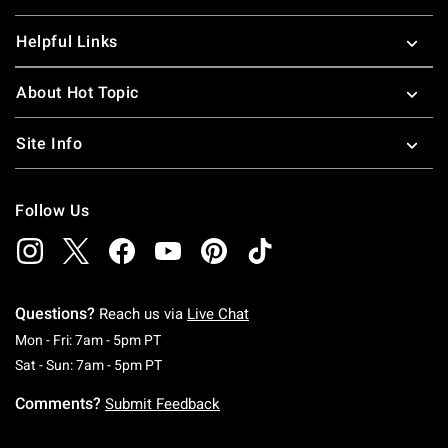
Helpful Links
About Hot Topic
Site Info
Follow Us
Questions?
Reach us via
Live Chat
Monday To Friday: 7 AM To 5 PM Pacific Time
Mon - Fri: 7am - 5pm PT
Saturday To Sunday: 7 AM To 5 PM Pacific Ti
Sat - Sun: 7am - 5pm PT
Comments?
Submit Feedback