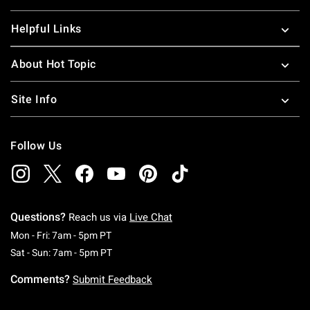
Helpful Links
About Hot Topic
Site Info
Follow Us
Questions?
Reach us via
Live Chat
Monday To Friday: 7 AM To 5 PM Pacific Time
Mon - Fri: 7am - 5pm PT
Saturday To Sunday: 7 AM To 5 PM Pacific Ti
Sat - Sun: 7am - 5pm PT
Comments?
Submit Feedback