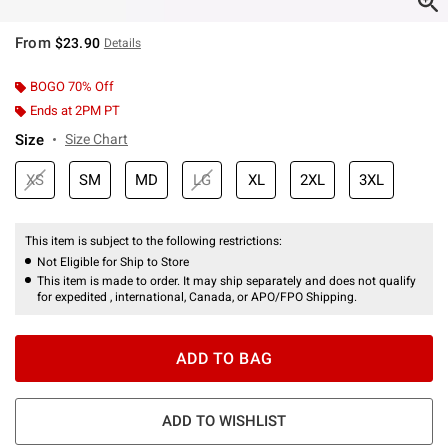
From
$23.90
Details
BOGO 70% Off
Ends at 2PM PT
Size
Size Chart
XS
SM
MD
LG
XL
2XL
3XL
This item is subject to the following restrictions:
Not Eligible for Ship to Store
This item is made to order. It may ship separately and does not qualify
for expedited , international, Canada, or APO/FPO Shipping.
ADD TO BAG
ADD TO WISHLIST