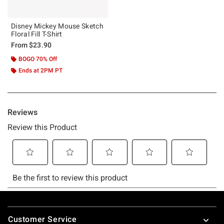
Disney Mickey Mouse Sketch
Floral Fill T-Shirt
From
$23.90
BOGO 70% Off
Ends at 2PM PT
Footer
Customer Service