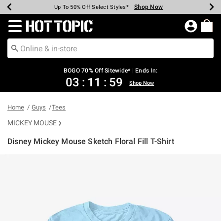
Shop Now
Shop Now
Shop Now
Shop Now
Shop Now
Shop Now
Earn Hot Cash Every $40 Spent*
Up To 50% Off Select Styles*
Up To 40% Off Backpacks*
Up To 60% Off Clearance*
Free Shipping Over $75*
Free Pickup In-Store*
Redirect to Hot Topic Home Page
BOGO 70% Off Sitewide* | Ends In:
03
:
11
:
58
Shop Now
Home
Guys
Tees
MICKEY MOUSE
Disney Mickey Mouse Sketch Floral Fill T-Shirt
5 out of 5 Customer Rating