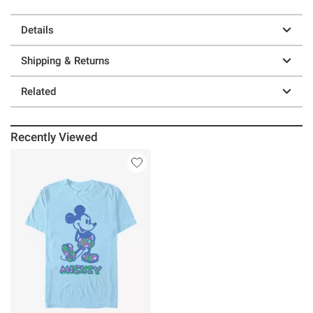
Details
Shipping & Returns
Related
Recently Viewed