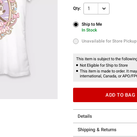
1
Qty:
Ship to Me
Ship to Me
In Stock
In Stock
Unavailable for Store Pickup
Unavailable for Store Pickup
This item is subject to the following
Not Eligible for Ship to Store
This item is made to order. It may
international, Canada, or APO/FP
ADD TO BAG
Details
Shipping & Returns