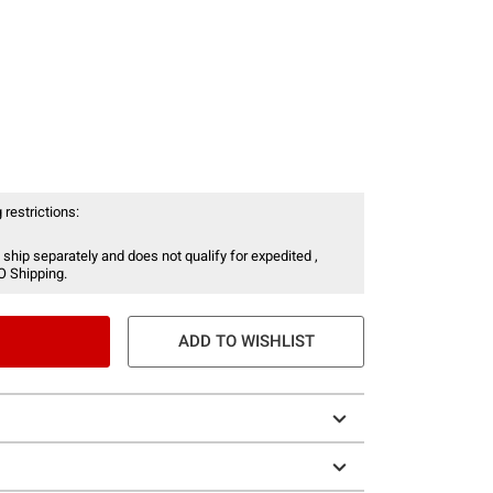
 restrictions:
 ship separately and does not qualify for expedited ,
O Shipping.
ADD TO WISHLIST