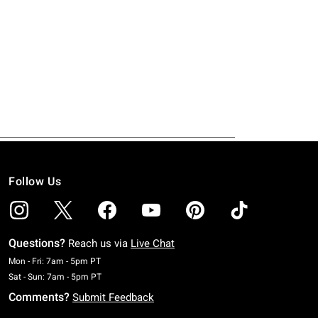
Follow Us
Questions?
Reach us via
Live Chat
Monday To Friday: 7 AM To 5 PM Pacific Time
Mon - Fri: 7am - 5pm PT
Saturday To Sunday: 7 AM To 5 PM Pacific Time
Sat - Sun: 7am - 5pm PT
Comments?
Submit Feedback