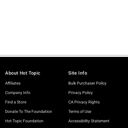
About Hot Topic
Site Info
Affiliates
Bulk Purchaser Policy
Company Info
Privacy Policy
Find a Store
CA Privacy Rights
Donate To The Foundation
Terms of Use
Hot Topic Foundation
Accessibility Statement