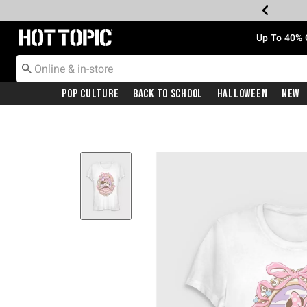
Redirect to Hot Topic Home Page
Up To 40% 
Pop Culture
Back To School
Halloween
New