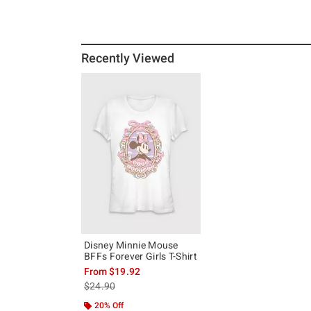
Recently Viewed
Disney Minnie Mouse
BFFs Forever Girls T-Shirt
From
$19.92
is sales price, the original price is
$24.90
20% Off