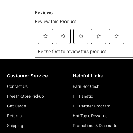
Footer
Customer Service
Helpful Links
Contact Us
Earn Hot Cash
Free In-Store Pickup
HT Fanatic
Gift Cards
HT Partner Program
Returns
Hot Topic Rewards
Shipping
Promotions & Discounts