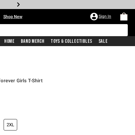
•
Sign In
Shop New
Home
Band Merch
Toys & Collectibles
Sale
rever Girls T-Shirt
price is
2XL