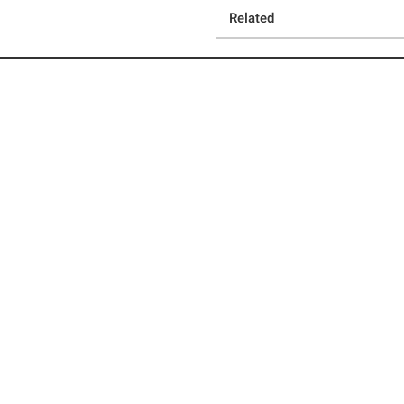
Related