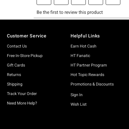
Footer
Customer Service
Helpful Links
Contact Us
Earn Hot Cash
Free In-Store Pickup
HT Fanatic
Gift Cards
HT Partner Program
Returns
Hot Topic Rewards
Shipping
Promotions & Discounts
Track Your Order
Sign In
Need More Help?
Wish List