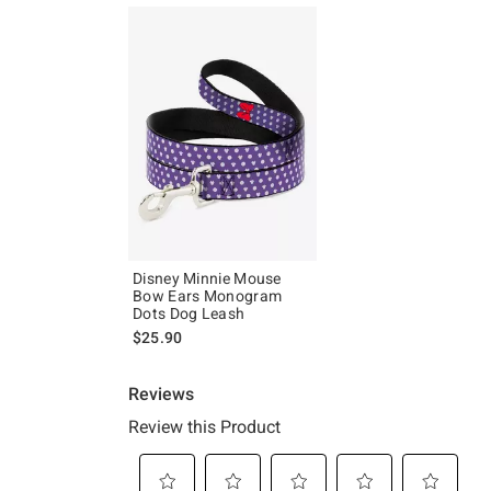
Disney Minnie Mouse
Bow Ears Monogram
Dots Dog Leash
$25.90