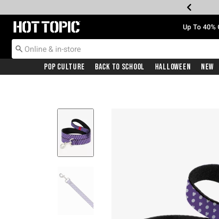
Redirect to Hot Topic Home Page
Up To 40% 
Pop Culture
Back To School
Halloween
New