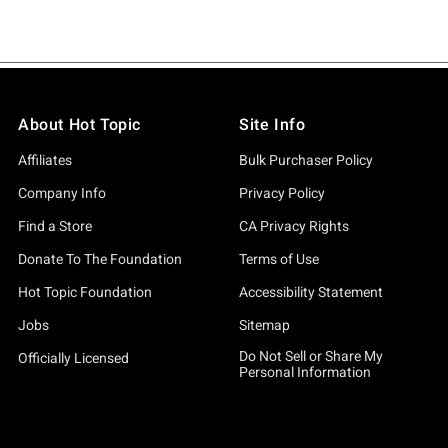
About Hot Topic
Site Info
Affiliates
Bulk Purchaser Policy
Company Info
Privacy Policy
Find a Store
CA Privacy Rights
Donate To The Foundation
Terms of Use
Hot Topic Foundation
Accessibility Statement
Jobs
Sitemap
Do Not Sell or Share My
Officially Licensed
Personal Information