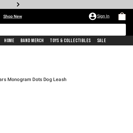
•
Sign In
Shop New
Home
Band Merch
Toys & Collectibles
Sale
ars Monogram Dots Dog Leash