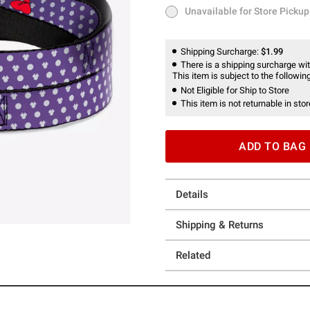
Unavailable for Store Pickup
Unavailable for Store Pickup
Shipping Surcharge:
$1.99
There is a shipping surcharge with
This item is subject to the following
Not Eligible for Ship to Store
This item is not returnable in stor
ADD TO BAG
Details
Shipping & Returns
Related