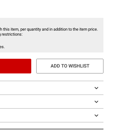
 this item, per quantity and in addition to the item price.
 restrictions:
es.
ADD TO WISHLIST