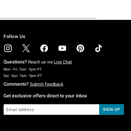
Follow Us
Questions?
Reach us via
Live Chat
Monday To Friday: 7 AM To 5 PM Pacific Time
Mon - Fri: 7am - 5pm PT
Saturday To Sunday: 7 AM To 5 PM Pacific Time
Sat - Sun: 7am - 5pm PT
Comments?
Submit Feedback
Get exclusive offers direct to your inbox
SIGN UP