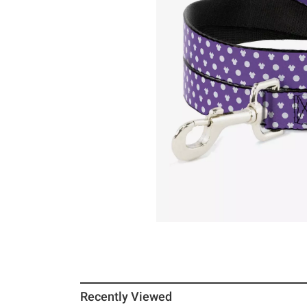
Recently Viewed