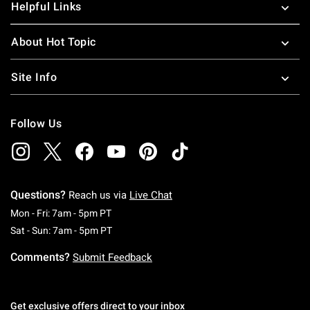
Helpful Links
About Hot Topic
Site Info
Follow Us
Questions?
Reach us via
Live Chat
Monday To Friday: 7 AM To 5 PM Pacific Time
Mon - Fri: 7am - 5pm PT
Saturday To Sunday: 7 AM To 5 PM Pacific Ti
Sat - Sun: 7am - 5pm PT
Comments?
Submit Feedback
Get exclusive offers direct to your inbox