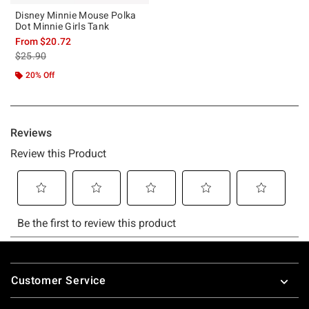
Disney Minnie Mouse Polka
Dot Minnie Girls Tank
From
$20.72
is sales price, the original price is
$25.90
20% Off
Footer
Customer Service