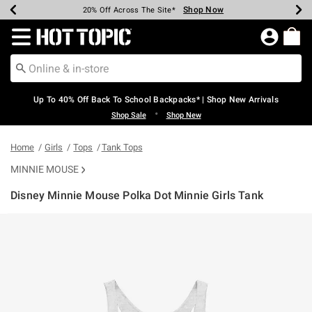
Shop Now
Shop Now
Shop Now
Shop Now
Shop Now
Shop Now
Earn Hot Cash Every $40 Spent*
Up To 50% Off Select Styles*
Up To 60% Off Clearance*
20% Off Across The Site*
Free Shipping Over $75*
Free Pickup In-Store*
Redirect to Hot Topic Home Page
Up To 40% Off Back To School Backpacks* | Shop New Arrivals
•
Shop Sale
Shop New
Home
Girls
Tops
Tank Tops
MINNIE MOUSE
Disney Minnie Mouse Polka Dot Minnie Girls Tank
3.2 out of 5 Customer Rating