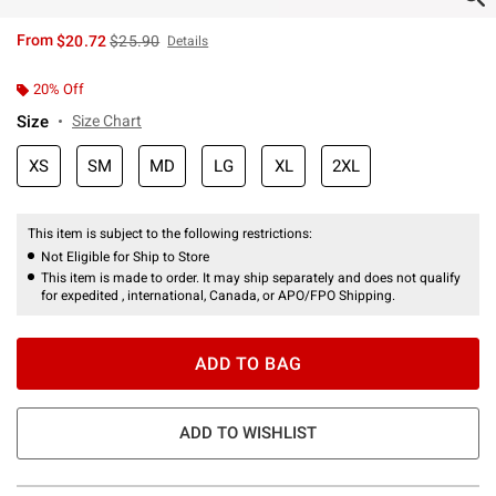
is sales price, the original price is
From
$20.72
$25.90
Details
20% Off
Size
Size Chart
XS
SM
MD
LG
XL
2XL
This item is subject to the following restrictions:
Not Eligible for Ship to Store
This item is made to order. It may ship separately and does not qualify
for expedited , international, Canada, or APO/FPO Shipping.
ADD TO BAG
ADD TO WISHLIST