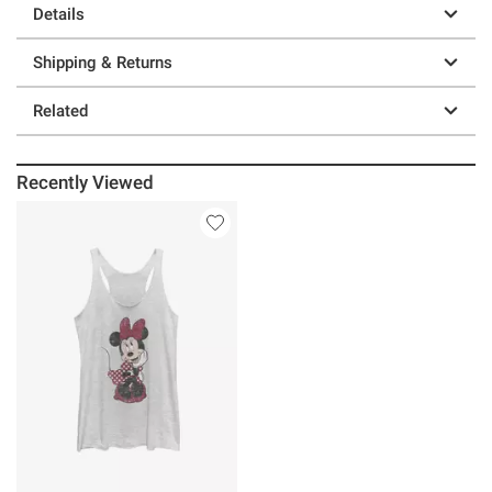
Details
Shipping & Returns
Related
Recently Viewed