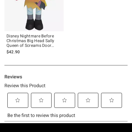
Disney Nightmare Before
Christmas Big Head Sally
Queen of Screams Door
Greeter
$42.90