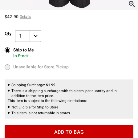
$42.90
Details
Qty:
1
Ship to Me
Ship to Me
In Stock
In Stock
Unavailable for Store Pickup
Unavailable for Store Pickup
Shipping Surcharge:
$1.99
There is a shipping surcharge with this item, per quantity and in
addition to the item price.
This item is subject to the following restrictions:
Not Eligible for Ship to Store
This item is not returnable in stores.
ADD TO BAG