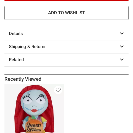
ADD TO WISHLIST
Details
Shipping & Returns
Related
Recently Viewed