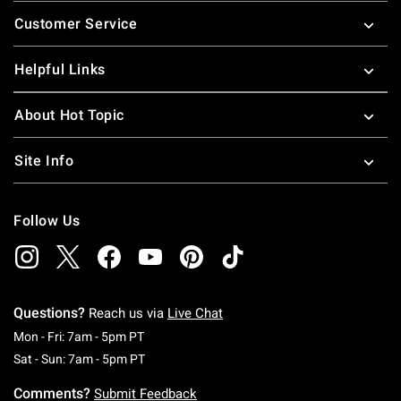
Footer
Customer Service
Helpful Links
About Hot Topic
Site Info
Follow Us
Questions?
Reach us via
Live Chat
Monday To Friday: 7 AM To 5 PM Pacific Time
Mon - Fri: 7am - 5pm PT
Saturday To Sunday: 7 AM To 5 PM Pacific Ti
Sat - Sun: 7am - 5pm PT
Comments?
Submit Feedback