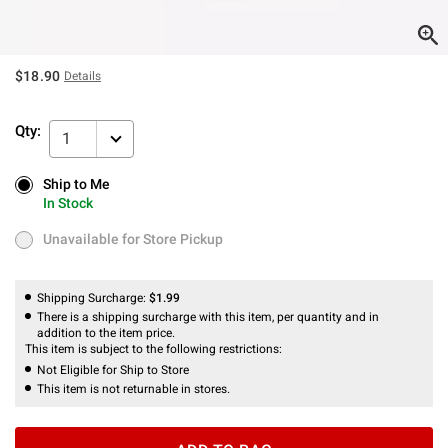
$18.90
Details
Qty:
1
Ship to Me
Ship to Me
In Stock
In Stock
Unavailable for Store Pickup
Unavailable for Store Pickup
Shipping Surcharge:
$1.99
There is a shipping surcharge with this item, per quantity and in
addition to the item price.
This item is subject to the following restrictions:
Not Eligible for Ship to Store
This item is not returnable in stores.