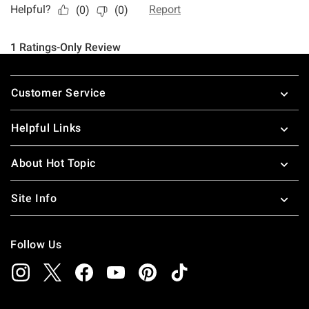
Footer
Customer Service
Helpful Links
About Hot Topic
Site Info
Follow Us