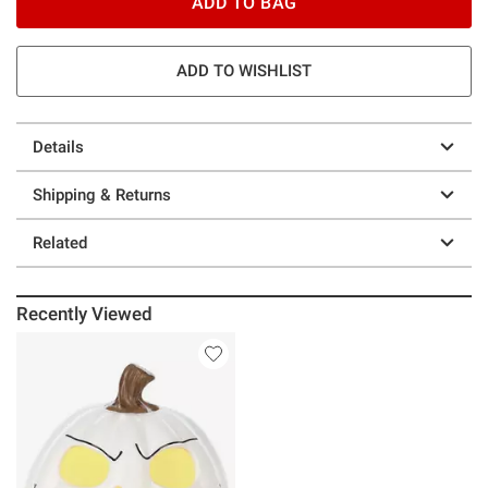
ADD TO BAG
ADD TO WISHLIST
Details
Shipping & Returns
Related
Recently Viewed