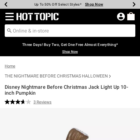
Shop Now
Shop Now
Shop Now
Shop Now
Shop Now
Shop Now
Earn Hot Cash Every $40 Spent*
Up To 50% Off Select Styles*
Up To 40% Off Backpacks*
Up To 60% Off Clearance*
Free Shipping Over $75*
Free Pickup In-Store*
Redirect to Hot Topic Home Page
Three Days! Buy Two, Get One Free Almost Everything*
Shop Now
Home
THE NIGHTMARE BEFORE CHRISTMAS HALLOWEEN
Disney Nightmare Before Christmas Jack Light Up 10-
inch Pumpkin
4.2 out of 5 Customer Rating
3 Reviews
Read
3
Reviews.
Same
page
link.