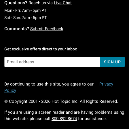
Questions?
Reach us via
Live Chat
Monday To Friday: 7 AM To 5 PM Pacific Time
Mon - Fri: 7am - 5pm PT
Saturday To Sunday: 7 AM To 5 PM Pacific Ti
Sat - Sun: 7am - 5pm PT
Comments?
Submit Feedback
Get exclusive offers direct to your inbox
SIGN UP
By continuing to use this site, you agree to our
Privacy
Policy
© Copyright 2001 -
2026
Hot Topic Inc. All Rights Reserved.
If you are using a screen reader and are having problems using
this website, please call
800.892.8674
for assistance.