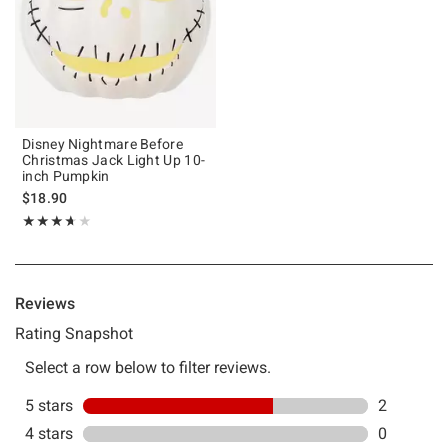
Disney Nightmare Before
Christmas Jack Light Up 10-
inch Pumpkin
$18.90
Rating, 3.667 out of 5
★★★★★
★★★★★