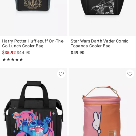
Harry Potter Hufflepuff On-The-
Star Wars Darth Vader Comic
Go Lunch Cooler Bag
Topanga Cooler Bag
is sales price, the original price is
$35.92
$44.90
$49.90
Rating, 5 out of 5
★★★★★
★★★★★