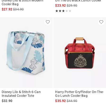
Disney Lilo & Stitch Modern
On The Go Black Lunch Cooler
Cooler Bag
is sales price, the original p
$23.92
$29.90
is sales price, the original price is
$27.92
$34.90
Rating, 3 out of 5
★★★★★
★★★★★
Disney Lilo & Stitch 6-Can
Harry Potter Gryffindor On-The-
Insulated Cooler Tote
Go Lunch Cooler Bag
is sales price, the original p
$32.90
$35.92
$44.90