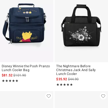
Disney Winnie the Pooh Pranzo
The Nightmare Before
Lunch Cooler Bag
Christmas Jack And Sally
Lunch Cooler
is sales price, the original price is
$81.52
$101.90
is sales price, the original p
$35.92
$44.90
Rating, 5 out of 5
★★★★★
★★★★★
Rating, 5 out of 5
★★★★★
★★★★★