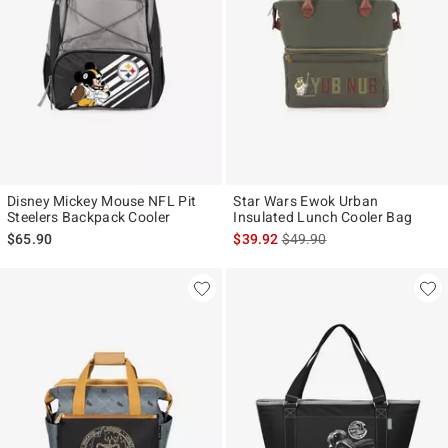
Disney Mickey Mouse NFL Pit
Star Wars Ewok Urban
Steelers Backpack Cooler
Insulated Lunch Cooler Bag
is sales price, the original p
$65.90
$39.92
$49.90