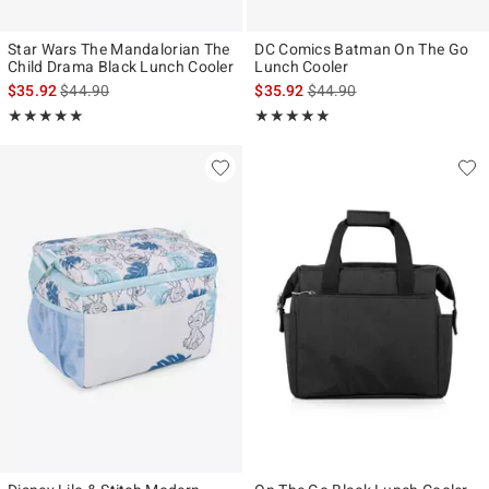
Star Wars The Mandalorian The
DC Comics Batman On The Go
Child Drama Black Lunch Cooler
Lunch Cooler
is sales price, the original price is
is sales price, the original p
$35.92
$44.90
$35.92
$44.90
Rating, 5 out of 5
Rating, 5 out of 5
★★★★★
★★★★★
★★★★★
★★★★★