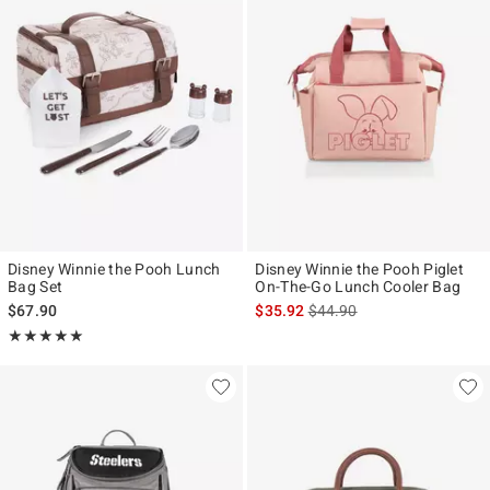
Disney Winnie the Pooh Lunch
Disney Winnie the Pooh Piglet
Bag Set
On-The-Go Lunch Cooler Bag
is sales price, the original p
$67.90
$35.92
$44.90
Rating, 5 out of 5
★★★★★
★★★★★