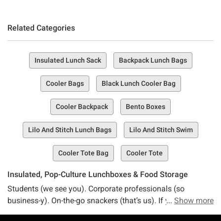
Related Categories
Insulated Lunch Sack
Backpack Lunch Bags
Cooler Bags
Black Lunch Cooler Bag
Cooler Backpack
Bento Boxes
Lilo And Stitch Lunch Bags
Lilo And Stitch Swim
Cooler Tote Bag
Cooler Tote
Insulated, Pop-Culture Lunchboxes & Food Storage
Students (we see you). Corporate professionals (so
business-y). On-the-go snackers (that’s us). If you want to
Show more
level up your lunchbox game with a bit of pizazz and style,