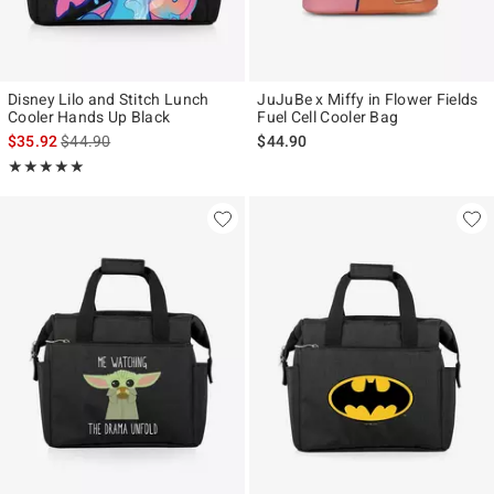
Disney Lilo and Stitch Lunch
JuJuBe x Miffy in Flower Fields
Cooler Hands Up Black
Fuel Cell Cooler Bag
is sales price, the original price is
$35.92
$44.90
$44.90
Rating, 5 out of 5
★★★★★
★★★★★