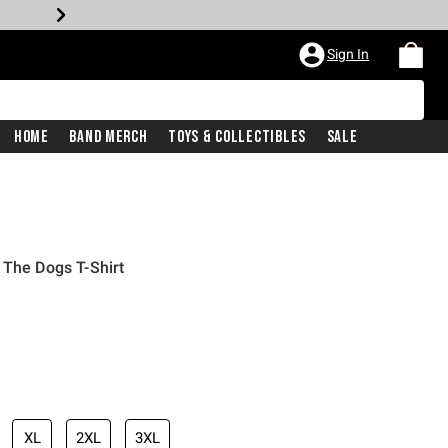
Sign In
Home
Band Merch
Toys & Collectibles
Sale
 The Dogs T-Shirt
XL
2XL
3XL