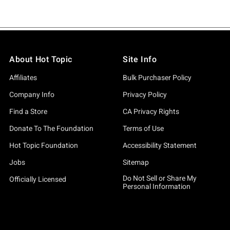
About Hot Topic
Site Info
Affiliates
Bulk Purchaser Policy
Company Info
Privacy Policy
Find a Store
CA Privacy Rights
Donate To The Foundation
Terms of Use
Hot Topic Foundation
Accessibility Statement
Jobs
Sitemap
Do Not Sell or Share My
Officially Licensed
Personal Information