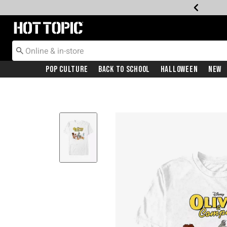
Redirect to Hot Topic Home Page
Pop Culture
Back To School
Halloween
New