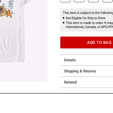
This item is subject to the following
Not Eligible for Ship to Store
This item is made to order. It may
international, Canada, or APO/FP
ADD TO BAG
Details
Shipping & Returns
Related