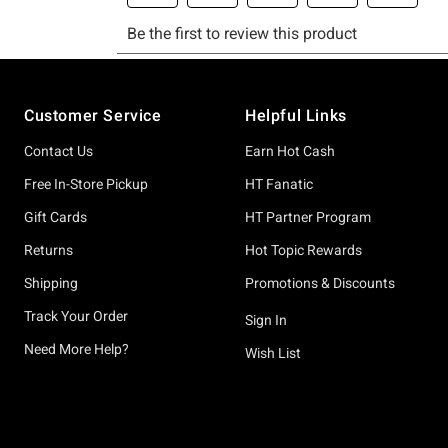
Footer
Customer Service
Helpful Links
Contact Us
Earn Hot Cash
Free In-Store Pickup
HT Fanatic
Gift Cards
HT Partner Program
Returns
Hot Topic Rewards
Shipping
Promotions & Discounts
Track Your Order
Sign In
Need More Help?
Wish List