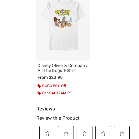
Disney Oliver & Company
All The Dogs T-Shirt
From
$23.90
BOGO 50% Off
Ends At 12AM PT