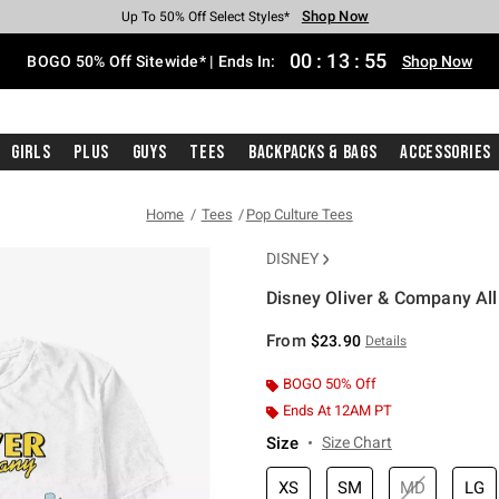
Shop Now
Shop Now
Shop Now
Shop Now
Shop Now
Shop Now
Free Shipping With $75 Purchase*
Earn Hot Cash Every $40 Spent*
Up To 50% Off Select Styles*
Up To 40% Off Backpacks*
Up To 60% Off Clearance*
Free Pickup In-Store*
00
:
13
:
55
BOGO 50% Off Sitewide* | Ends In:
Shop Now
Girls
Plus
Guys
Tees
Backpacks & Bags
Accessories
Home
Tees
Pop Culture Tees
DISNEY
Disney Oliver & Company All
4.9 out of 5 Customer Rating
From
$23.90
Details
BOGO 50% Off
Ends At 12AM PT
Size
Size Chart
XS
SM
MD
LG