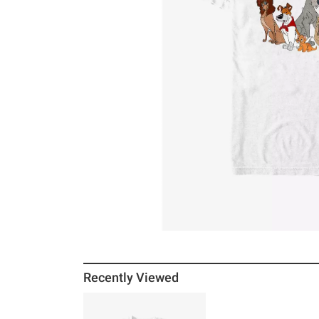
Recently Viewed