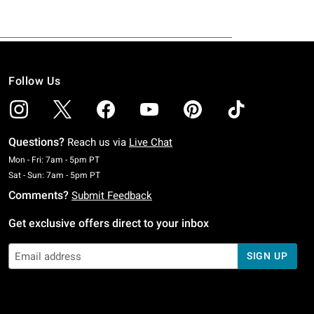
Follow Us
Questions?
Reach us via
Live Chat
Monday To Friday: 7 AM To 5 PM Pacific Time
Mon - Fri: 7am - 5pm PT
Saturday To Sunday: 7 AM To 5 PM Pacific Time
Sat - Sun: 7am - 5pm PT
Comments?
Submit Feedback
Get exclusive offers direct to your inbox
SIGN UP