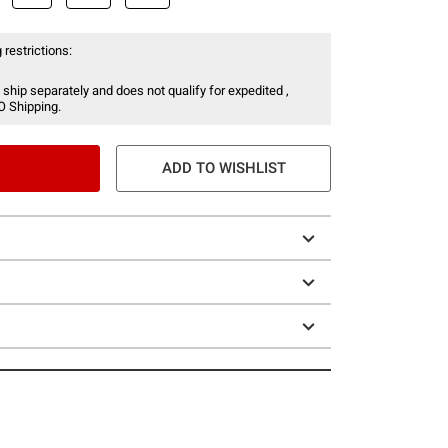
 restrictions:
 ship separately and does not qualify for expedited ,
O Shipping.
ADD TO WISHLIST