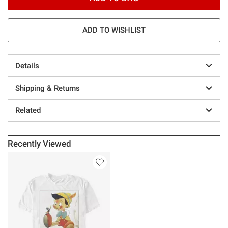
ADD TO WISHLIST
Details
Shipping & Returns
Related
Recently Viewed