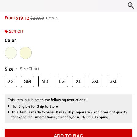
is sales price, the original price is
From
$19.12
$23.90
Details
20% Off
Color
Size
Size Chart
XS
SM
MD
LG
XL
2XL
3XL
This item is subject to the following restrictions:
Not Eligible for Ship to Store
This item is made to order. It may ship separately and does not qualify
for expedited , international, Canada, or APO/FPO Shipping.
ADD TO BAG