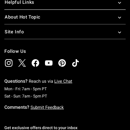
Helpful Links
About Hot Topic
Site Info
Follow Us
Questions?
Reach us via
Live Chat
Monday To Friday: 7 AM To 5 PM Pacific Time
Mon - Fri: 7am - 5pm PT
Saturday To Sunday: 7 AM To 5 PM Pacific Ti
Sat - Sun: 7am - 5pm PT
Comments?
Submit Feedback
Get exclusive offers direct to your inbox