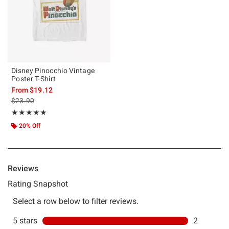
Disney Pinocchio Vintage
Poster T-Shirt
From
$19.12
is sales price, the original price is
$23.90
Rating, 5 out of 5
★★★★★
★★★★★
20% Off