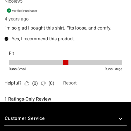
Footer
Customer Service