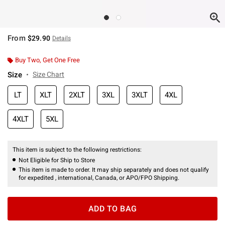
From
$29.90
Details
Buy Two, Get One Free
Size
Size Chart
LT
XLT
2XLT
3XL
3XLT
4XL
4XLT
5XL
This item is subject to the following restrictions:
Not Eligible for Ship to Store
This item is made to order. It may ship separately and does not qualify
for expedited , international, Canada, or APO/FPO Shipping.
ADD TO BAG