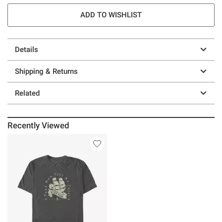
ADD TO WISHLIST
Details
Shipping & Returns
Related
Recently Viewed