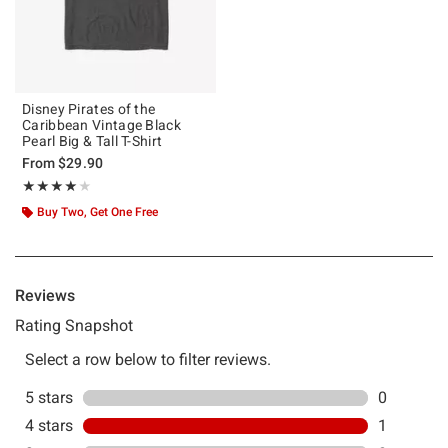
Disney Pirates of the
Caribbean Vintage Black
Pearl Big & Tall T-Shirt
From
$29.90
Rating, 4 out of 5
★★★★★
★★★★★
Buy Two, Get One Free