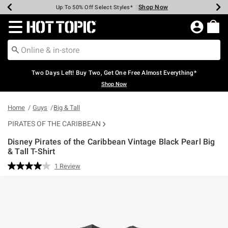
Shop Now
Shop Now
Shop Now
Shop Now
Shop Now
Shop Now
Earn Hot Cash Every $40 Spent*
Up To 50% Off Select Styles*
Up To 40% Off Backpacks*
Up To 60% Off Clearance*
Free Shipping Over $75*
Free Pickup In-Store*
Redirect to Hot Topic Home Page
Two Days Left! Buy Two, Get One Free Almost Everything*
Shop Now
Home
Guys
Big & Tall
PIRATES OF THE CARIBBEAN
Disney Pirates of the Caribbean Vintage Black Pearl Big
& Tall T-Shirt
4.5 out of 5 Customer Rating
1 Review
Read
a
Review.
Same
page
link.