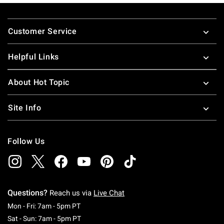
Footer
Customer Service
Helpful Links
About Hot Topic
Site Info
Follow Us
Questions?
Reach us via
Live Chat
Monday To Friday: 7 AM To 5 PM Pacific Time
Mon - Fri: 7am - 5pm PT
Saturday To Sunday: 7 AM To 5 PM Pacific Ti
Sat - Sun: 7am - 5pm PT