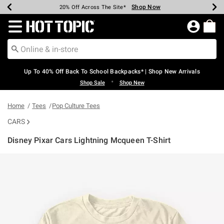
Shop Now
Shop Now
Shop Now
Shop Now
Shop Now
Shop Now
Earn Hot Cash Every $40 Spent*
Up To 50% Off Select Styles*
Up To 60% Off Clearance*
20% Off Across The Site*
Free Shipping Over $75*
Free Pickup In-Store*
Redirect to Hot Topic Home Page
Up To 40% Off Back To School Backpacks* | Shop New Arrivals
•
Shop Sale
Shop New
Home
Tees
Pop Culture Tees
CARS
Disney Pixar Cars Lightning Mcqueen T-Shirt
3.3 out of 5 Customer Rating