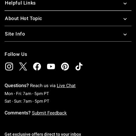
Helpful Links
About Hot Topic
Site Info
Follow Us
Questions?
Reach us via
Live Chat
Monday To Friday: 7 AM To 5 PM Pacific Time
Mon - Fri: 7am - 5pm PT
Saturday To Sunday: 7 AM To 5 PM Pacific Ti
Sat - Sun: 7am - 5pm PT
Comments?
Submit Feedback
Get exclusive offers direct to your inbox