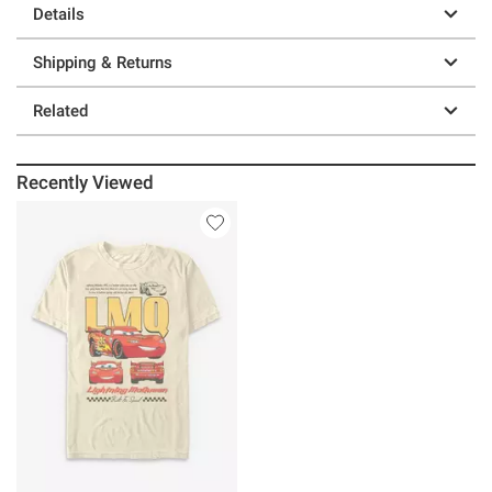
Details
Shipping & Returns
Related
Recently Viewed