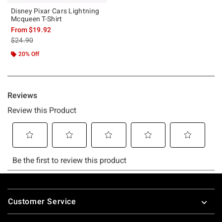
Disney Pixar Cars Lightning
Mcqueen T-Shirt
From
$19.92
is sales price, the original price is
$24.90
20% Off
Footer
Customer Service