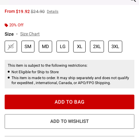
is sales price, the original price is
From
$19.92
$24.90
Details
20% Off
Size
Size Chart
XS
SM
MD
LG
XL
2XL
3XL
This item is subject to the following restrictions:
Not Eligible for Ship to Store
This item is made to order. It may ship separately and does not qualify
for expedited , international, Canada, or APO/FPO Shipping.
ADD TO BAG
ADD TO WISHLIST