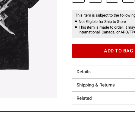
This item is subject to the following
Not Eligible for Ship to Store
This item is made to order. It may
international, Canada, or APO/FP
ADD TO BAG
Details
Shipping & Returns
Related