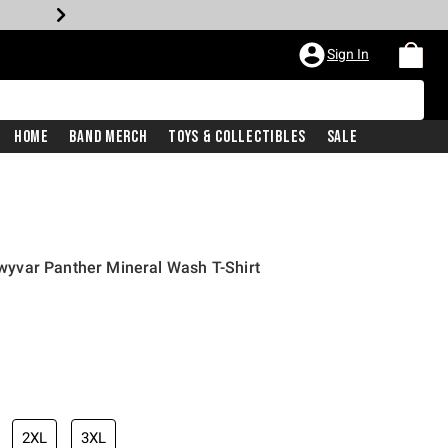
Sign In
Home
Band Merch
Toys & Collectibles
Sale
yvar Panther Mineral Wash T-Shirt
2XL
3XL