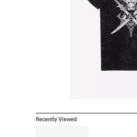
Recently Viewed