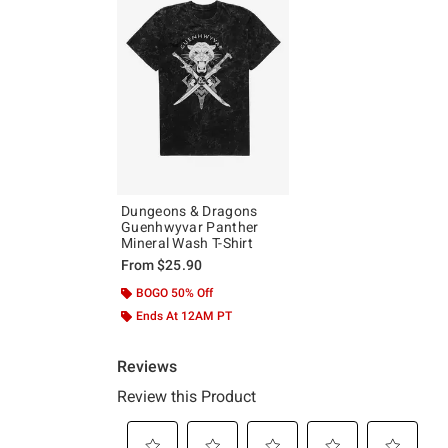
Dungeons & Dragons
Guenhwyvar Panther
Mineral Wash T-Shirt
From
$25.90
BOGO 50% Off
Ends At 12AM PT