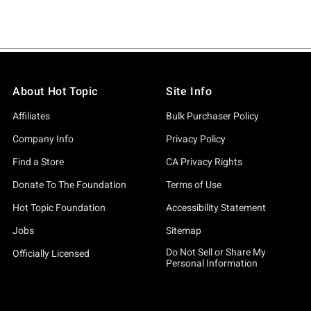
About Hot Topic
Site Info
Affiliates
Bulk Purchaser Policy
Company Info
Privacy Policy
Find a Store
CA Privacy Rights
Donate To The Foundation
Terms of Use
Hot Topic Foundation
Accessibility Statement
Jobs
Sitemap
Do Not Sell or Share My
Officially Licensed
Personal Information