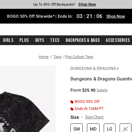
Shop Now
Shop Now
Shop Now
Shop Now
Shop Now
Shop Now
Free Shipping With $75 Purchase*
Earn Hot Cash Every $40 Spent*
Up To 50% Off Select Styles*
Up To 40% Off Backpacks*
Up To 60% Off Clearance*
Free Pickup In-Store*
03
:
21
:
05
BOGO 50% Off Sitewide* | Ends In:
Shop Now
Girls
Plus
Guys
Tees
Backpacks & Bags
Accessories
Home
Tees
Pop Culture Tees
DUNGEONS & DRAGONS
Dungeons & Dragons Guenhw
3.6 out of 5 Customer Rating
From
$25.90
Details
BOGO 50% Off
Ends At 12AM PT
Size
Size Chart
SM
MD
LG
XL