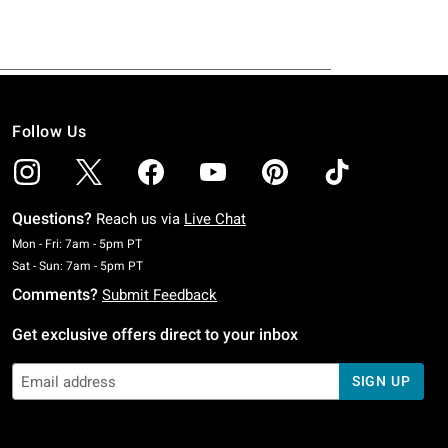
Follow Us
Questions?
Reach us via
Live Chat
Monday To Friday: 7 AM To 5 PM Pacific Time
Mon - Fri: 7am - 5pm PT
Saturday To Sunday: 7 AM To 5 PM Pacific Time
Sat - Sun: 7am - 5pm PT
Comments?
Submit Feedback
Get exclusive offers direct to your inbox
SIGN UP