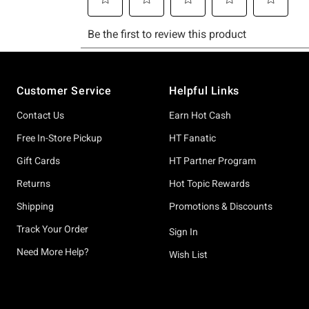
Footer
Customer Service
Helpful Links
Contact Us
Earn Hot Cash
Free In-Store Pickup
HT Fanatic
Gift Cards
HT Partner Program
Returns
Hot Topic Rewards
Shipping
Promotions & Discounts
Track Your Order
Sign In
Need More Help?
Wish List