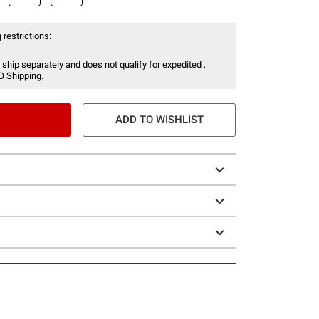
 restrictions:
 ship separately and does not qualify for expedited ,
O Shipping.
ADD TO WISHLIST