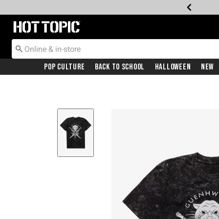
Redirect to Hot Topic Home Page
Pop Culture
Back To School
Halloween
New