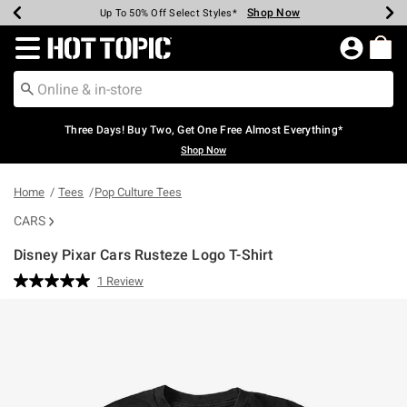
Shop Now
Shop Now
Shop Now
Shop Now
Shop Now
Shop Now
Earn Hot Cash Every $40 Spent*
Up To 50% Off Select Styles*
Up To 40% Off Backpacks*
Up To 60% Off Clearance*
Free Shipping Over $75*
Free Pickup In-Store*
Redirect to Hot Topic Home Page
Three Days! Buy Two, Get One Free Almost Everything*
Shop Now
Home
Tees
Pop Culture Tees
CARS
Disney Pixar Cars Rusteze Logo T-Shirt
3.8 out of 5 Customer Rating
1 Review
Read
a
Review.
Same
page
link.