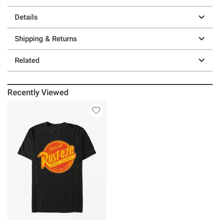
Details
Shipping & Returns
Related
Recently Viewed