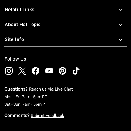
Helpful Links
About Hot Topic
Site Info
Follow Us
Questions?
Reach us via
Live Chat
Monday To Friday: 7 AM To 5 PM Pacific Time
Mon - Fri: 7am - 5pm PT
Saturday To Sunday: 7 AM To 5 PM Pacific Ti
Sat - Sun: 7am - 5pm PT
Comments?
Submit Feedback