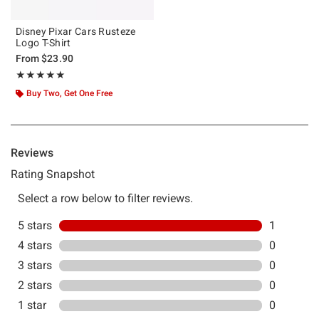
Disney Pixar Cars Rusteze
Logo T-Shirt
From
$23.90
Rating, 5 out of 5
★★★★★
★★★★★
Buy Two, Get One Free