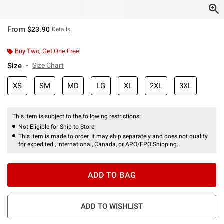
From
$23.90
Details
Buy Two, Get One Free
Size
Size Chart
XS
SM
MD
LG
XL
2XL
3XL
This item is subject to the following restrictions:
Not Eligible for Ship to Store
This item is made to order. It may ship separately and does not qualify
for expedited , international, Canada, or APO/FPO Shipping.
ADD TO BAG
ADD TO WISHLIST