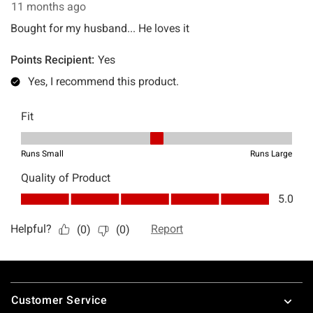
Footer
Customer Service