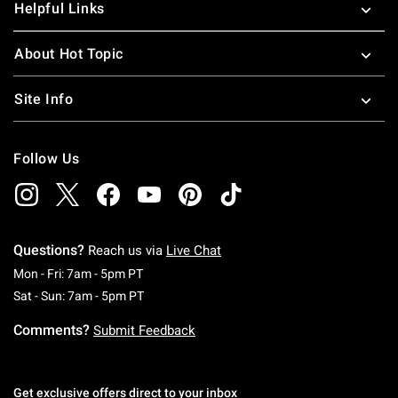
Helpful Links
About Hot Topic
Site Info
Follow Us
Questions?
Reach us via
Live Chat
Monday To Friday: 7 AM To 5 PM Pacific Time
Mon - Fri: 7am - 5pm PT
Saturday To Sunday: 7 AM To 5 PM Pacific Ti
Sat - Sun: 7am - 5pm PT
Comments?
Submit Feedback
Get exclusive offers direct to your inbox