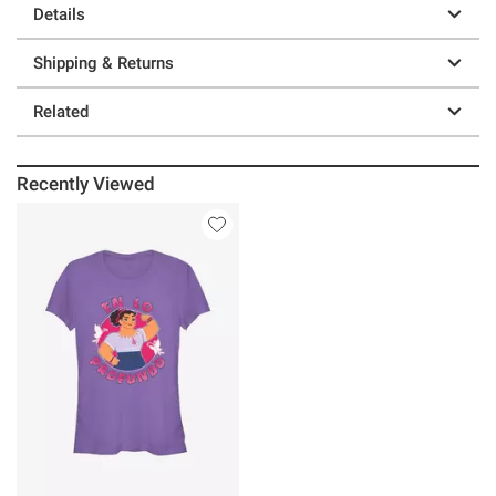
Details
Shipping & Returns
Related
Recently Viewed