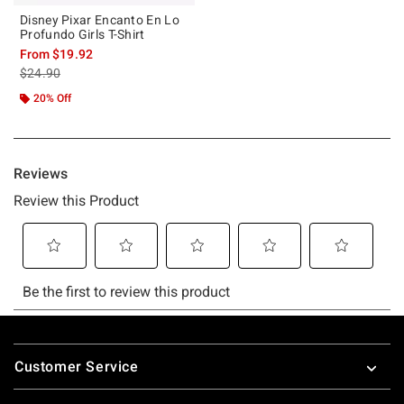
Disney Pixar Encanto En Lo
Profundo Girls T-Shirt
From
$19.92
is sales price, the original price is
$24.90
20% Off
Footer
Customer Service