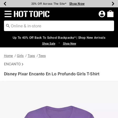
Shop Now
Shop Now
Shop Now
Shop Now
Shop Now
Shop Now
Earn Hot Cash Every $40 Spent*
Up To 50% Off Select Styles*
Up To 60% Off Clearance*
20% Off Across The Site*
Free Shipping Over $75*
Free Pickup In-Store*
Redirect to Hot Topic Home Page
Up To 40% Off Back To School Backpacks* | Shop New Arrivals
•
Shop Sale
Shop New
Home
Girls
Tops
Tees
ENCANTO
Disney Pixar Encanto En Lo Profundo Girls T-Shirt
3.9 out of 5 Customer Rating