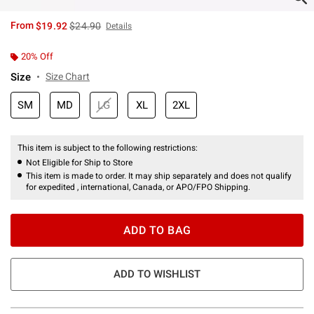
is sales price, the original price is
From
$19.92
$24.90
Details
20% Off
Size
Size Chart
SM
MD
LG
XL
2XL
This item is subject to the following restrictions:
Not Eligible for Ship to Store
This item is made to order. It may ship separately and does not qualify
for expedited , international, Canada, or APO/FPO Shipping.
ADD TO BAG
ADD TO WISHLIST