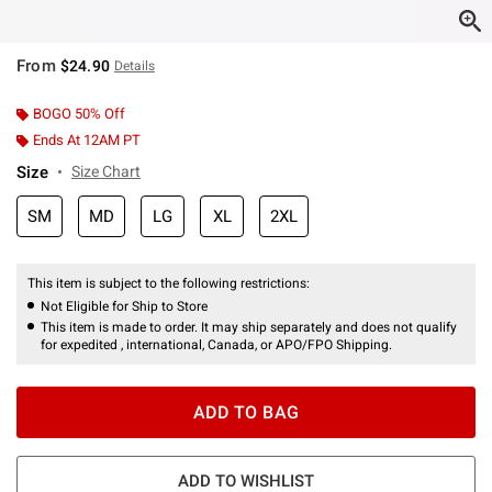
From
$24.90
Details
BOGO 50% Off
Ends At 12AM PT
Size
Size Chart
SM
MD
LG
XL
2XL
This item is subject to the following restrictions:
Not Eligible for Ship to Store
This item is made to order. It may ship separately and does not qualify
for expedited , international, Canada, or APO/FPO Shipping.
ADD TO BAG
ADD TO WISHLIST