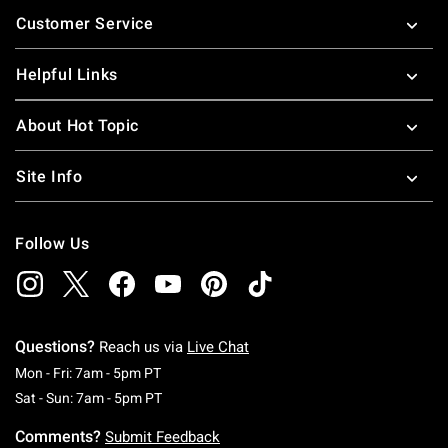
Footer
Customer Service
Helpful Links
About Hot Topic
Site Info
Follow Us
Questions?
Reach us via
Live Chat
Monday To Friday: 7 AM To 5 PM Pacific Time
Mon - Fri: 7am - 5pm PT
Saturday To Sunday: 7 AM To 5 PM Pacific Ti
Sat - Sun: 7am - 5pm PT
Comments?
Submit Feedback