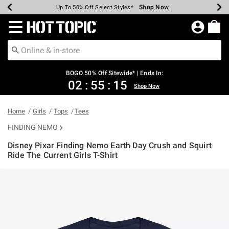
Shop Now
Shop Now
Shop Now
Shop Now
Shop Now
Shop Now
Earn Hot Cash Every $40 Spent*
Up To 50% Off Select Styles*
Up To 40% Off Backpacks*
Up To 60% Off Clearance*
Free Shipping Over $75*
Free Pickup In-Store*
Redirect to Hot Topic Home Page
BOGO 50% Off Sitewide* | Ends In:
02
:
55
:
14
Shop Now
Home
Girls
Tops
Tees
FINDING NEMO
Disney Pixar Finding Nemo Earth Day Crush and Squirt
Ride The Current Girls T-Shirt
3.2 out of 5 Customer Rating