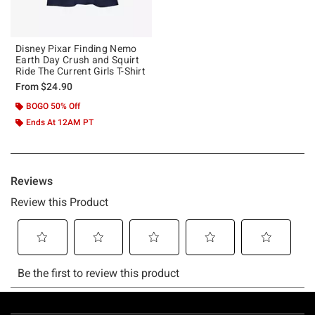
Disney Pixar Finding Nemo
Earth Day Crush and Squirt
Ride The Current Girls T-Shirt
From
$24.90
BOGO 50% Off
Ends At 12AM PT