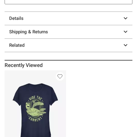
Details
Shipping & Returns
Related
Recently Viewed