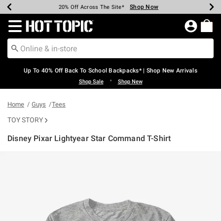
Shop Now
Shop Now
Shop Now
Shop Now
Shop Now
Shop Now
Earn Hot Cash Every $40 Spent*
Up To 50% Off Select Styles*
Up To 60% Off Clearance*
20% Off Across The Site*
Free Shipping Over $75*
Free Pickup In-Store*
Redirect to Hot Topic Home Page
Up To 40% Off Back To School Backpacks* | Shop New Arrivals
•
Shop Sale
Shop New
Home
Guys
Tees
TOY STORY
Disney Pixar Lightyear Star Command T-Shirt
5 out of 5 Customer Rating