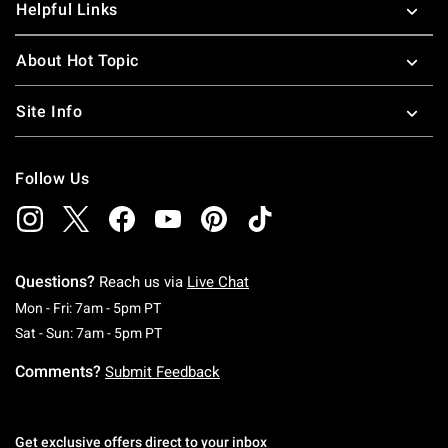
Helpful Links
About Hot Topic
Site Info
Follow Us
Questions?
Reach us via
Live Chat
Monday To Friday: 7 AM To 5 PM Pacific Time
Mon - Fri: 7am - 5pm PT
Saturday To Sunday: 7 AM To 5 PM Pacific Ti
Sat - Sun: 7am - 5pm PT
Comments?
Submit Feedback
Get exclusive offers direct to your inbox