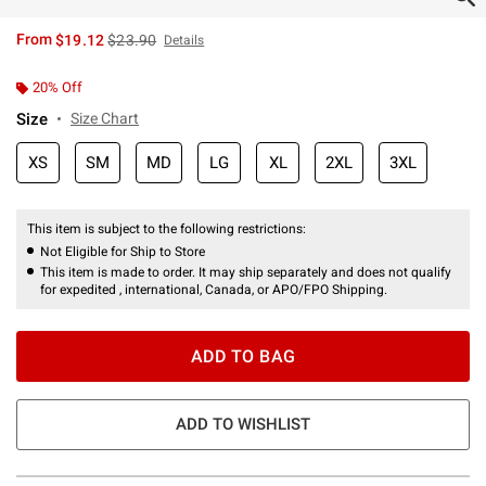
is sales price, the original price is
From
$19.12
$23.90
Details
20% Off
Size
Size Chart
XS
SM
MD
LG
XL
2XL
3XL
This item is subject to the following restrictions:
Not Eligible for Ship to Store
This item is made to order. It may ship separately and does not qualify
for expedited , international, Canada, or APO/FPO Shipping.
ADD TO BAG
ADD TO WISHLIST