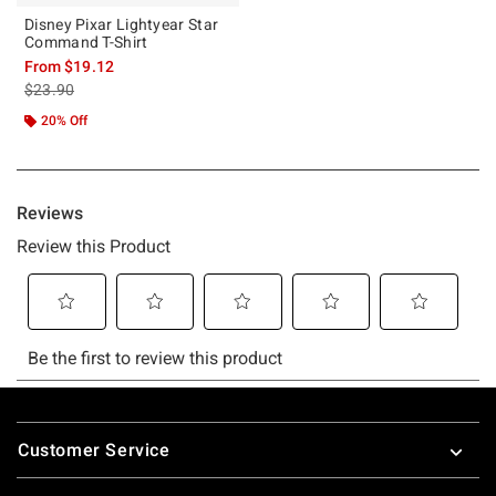
Disney Pixar Lightyear Star
Command T-Shirt
From
$19.12
is sales price, the original price is
$23.90
20% Off
Footer
Customer Service