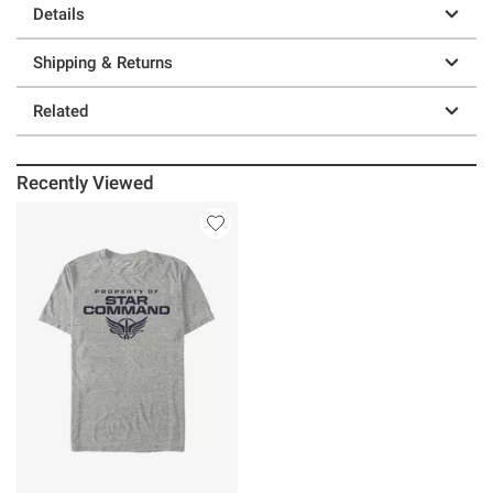
Details
Shipping & Returns
Related
Recently Viewed