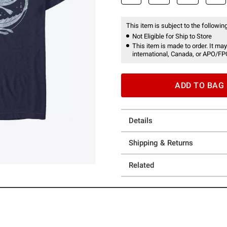
This item is subject to the following
Not Eligible for Ship to Store
This item is made to order. It may
international, Canada, or APO/FP
ADD TO BAG
Details
Shipping & Returns
Related