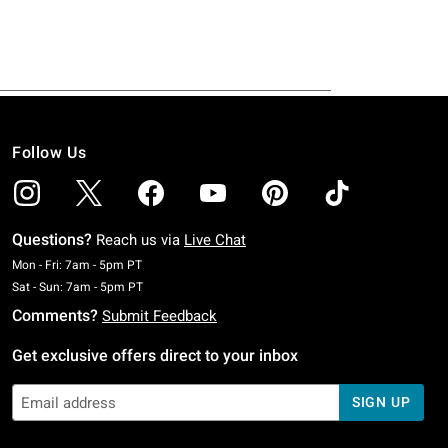
Follow Us
Questions?
Reach us via
Live Chat
Monday To Friday: 7 AM To 5 PM Pacific Time
Mon - Fri: 7am - 5pm PT
Saturday To Sunday: 7 AM To 5 PM Pacific Time
Sat - Sun: 7am - 5pm PT
Comments?
Submit Feedback
Get exclusive offers direct to your inbox
SIGN UP