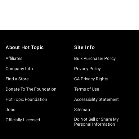
About Hot Topic
Site Info
Affiliates
Bulk Purchaser Policy
Company Info
Privacy Policy
Find a Store
CA Privacy Rights
Donate To The Foundation
Terms of Use
Hot Topic Foundation
Accessibility Statement
Jobs
Sitemap
Do Not Sell or Share My
Officially Licensed
Personal Information