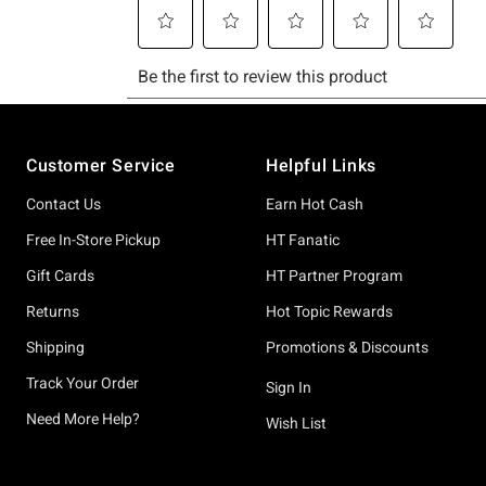
Footer
Customer Service
Helpful Links
Contact Us
Earn Hot Cash
Free In-Store Pickup
HT Fanatic
Gift Cards
HT Partner Program
Returns
Hot Topic Rewards
Shipping
Promotions & Discounts
Track Your Order
Sign In
Need More Help?
Wish List