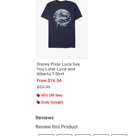
Disney Pixar Luca Sea
You Later Luca and
Alberto T-Shirt
From
$14.34
is sales price, the original price is
$23.90
40% Off Tees
Ends Tonight