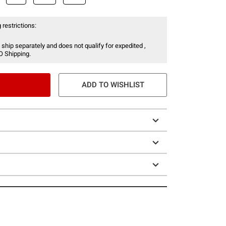
 restrictions:
 ship separately and does not qualify for expedited ,
O Shipping.
ADD TO WISHLIST