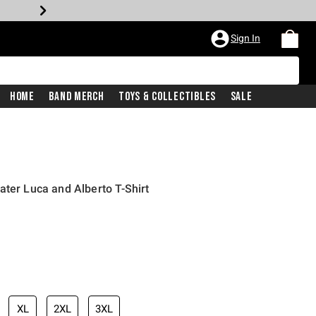
Sign In
Home
Band Merch
Toys & Collectibles
Sale
ater Luca and Alberto T-Shirt
iginal price is
XL
2XL
3XL