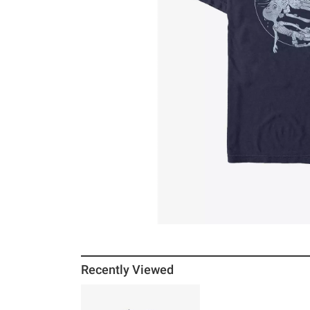
Recently Viewed