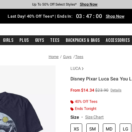
Shop Now
Shop Now
Shop Now
Shop Now
Shop Now
Shop Now
Shop Now
Free Shipping With $75 Purchase*
Earn Hot Cash Every $40 Spent*
Up To 50% Off Select Styles*
Up To 40% Off Backpacks*
Up To 60% Off Clearance*
20% Off Across The Site*
Free Pickup In-Store*
03
:
46
:
59
Last Day! 40% Off Tees* | Ends In:
Shop Now
Girls
Plus
Guys
Tees
Backpacks & Bags
Accessories
Home
Guys
Tees
LUCA
Disney Pixar Luca Sea You L
5 out of 5 Customer Rating
is sales price, the or
From
$14.34
$23.90
Details
40% Off Tees
Ends Tonight
Size
Size Chart
XS
SM
MD
LG