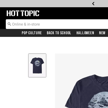
Redirect to Hot Topic Home Page
Pop Culture
Back To School
Halloween
New