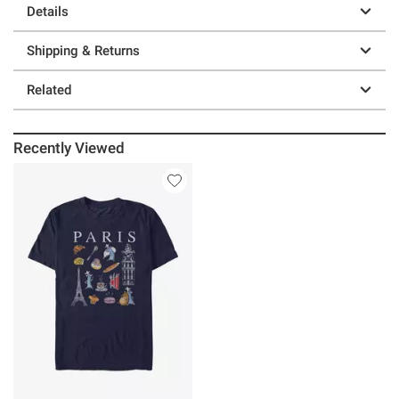
Details
Shipping & Returns
Related
Recently Viewed