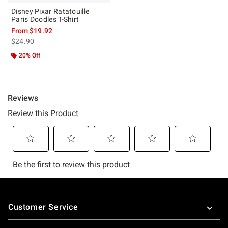
Disney Pixar Ratatouille
Paris Doodles T-Shirt
From
$19.92
is sales price, the original price is
$24.90
20% Off
Footer
Customer Service