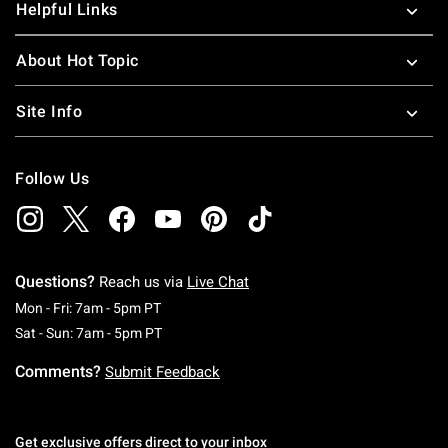
Helpful Links
About Hot Topic
Site Info
Follow Us
Questions?
Reach us via
Live Chat
Monday To Friday: 7 AM To 5 PM Pacific Time
Mon - Fri: 7am - 5pm PT
Saturday To Sunday: 7 AM To 5 PM Pacific Ti
Sat - Sun: 7am - 5pm PT
Comments?
Submit Feedback
Get exclusive offers direct to your inbox