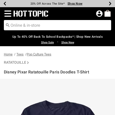
Shop Now
Shop Now
Shop Now
Shop Now
Shop Now
Shop Now
Earn Hot Cash Every $40 Spent*
Up To 50% Off Select Styles*
Up To 60% Off Clearance*
20% Off Across The Site*
Free Shipping Over $75*
Free Pickup In-Store*
Redirect to Hot Topic Home Page
Up To 40% Off Back To School Backpacks* | Shop New Arrivals
•
Shop Sale
Shop New
Home
Tees
Pop Culture Tees
RATATOUILLE
Disney Pixar Ratatouille Paris Doodles T-Shirt
3.8 out of 5 Customer Rating