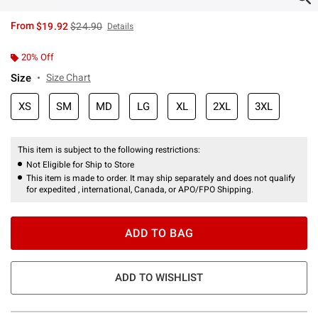
is sales price, the original price is
From
$19.92
$24.90
Details
20% Off
Size
Size Chart
XS
SM
MD
LG
XL
2XL
3XL
This item is subject to the following restrictions:
Not Eligible for Ship to Store
This item is made to order. It may ship separately and does not qualify
for expedited , international, Canada, or APO/FPO Shipping.
ADD TO BAG
ADD TO WISHLIST