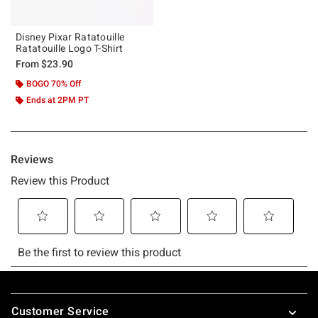
Disney Pixar Ratatouille
Ratatouille Logo T-Shirt
From
$23.90
BOGO 70% Off
Ends at 2PM PT
Footer
Customer Service