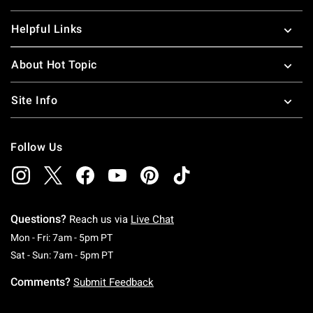
Helpful Links
About Hot Topic
Site Info
Follow Us
Questions?
Reach us via
Live Chat
Monday To Friday: 7 AM To 5 PM Pacific Time
Mon - Fri: 7am - 5pm PT
Saturday To Sunday: 7 AM To 5 PM Pacific Ti
Sat - Sun: 7am - 5pm PT
Comments?
Submit Feedback