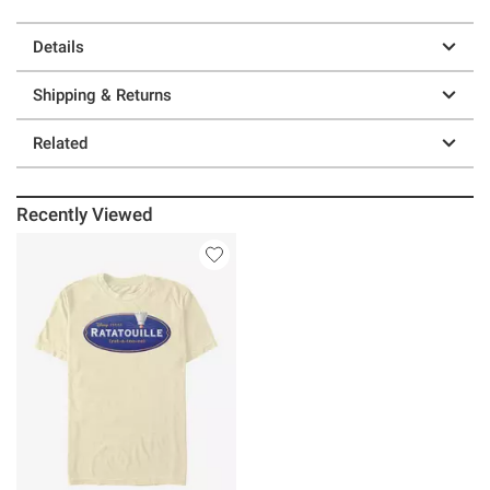
Details
Shipping & Returns
Related
Recently Viewed