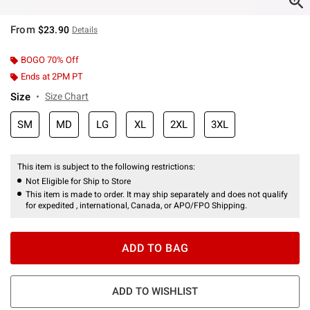
From
$23.90
Details
BOGO 70% Off
Ends at 2PM PT
Size
Size Chart
SM
MD
LG
XL
2XL
3XL
This item is subject to the following restrictions:
Not Eligible for Ship to Store
This item is made to order. It may ship separately and does not qualify
for expedited , international, Canada, or APO/FPO Shipping.
ADD TO BAG
ADD TO WISHLIST