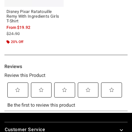
Disney Pixar Ratatouille
Remy With Ingredients Girls
T-Shirt
From
$19.92
is sales price, the original price is
$24.90
20% Off
Footer
Customer Service