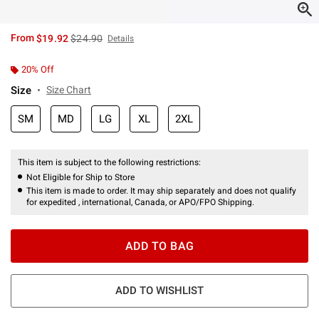
is sales price, the original price is
From
$19.92
$24.90
Details
20% Off
Size
Size Chart
SM
MD
LG
XL
2XL
This item is subject to the following restrictions:
Not Eligible for Ship to Store
This item is made to order. It may ship separately and does not qualify
for expedited , international, Canada, or APO/FPO Shipping.
ADD TO BAG
ADD TO WISHLIST