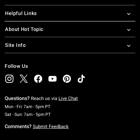
Helpful Links
About Hot Topic
Site Info
Follow Us
Questions?
Reach us via
Live Chat
Monday To Friday: 7 AM To 5 PM Pacific Time
Mon - Fri: 7am - 5pm PT
Saturday To Sunday: 7 AM To 5 PM Pacific Ti
Sat - Sun: 7am - 5pm PT
Comments?
Submit Feedback