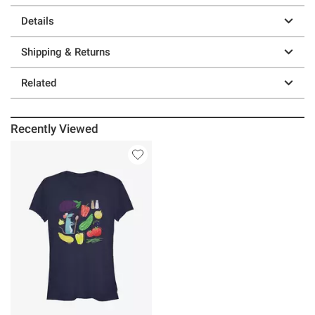
Details
Shipping & Returns
Related
Recently Viewed