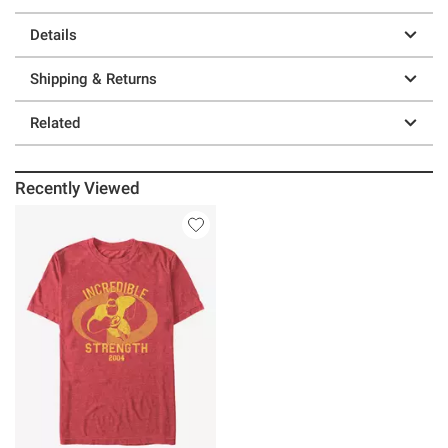
Details
Shipping & Returns
Related
Recently Viewed