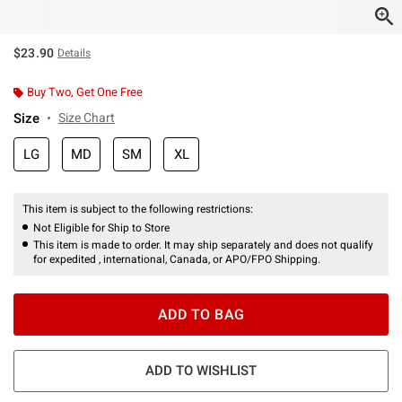
$23.90
Details
Buy Two, Get One Free
Size
Size Chart
LG
MD
SM
XL
This item is subject to the following restrictions:
Not Eligible for Ship to Store
This item is made to order. It may ship separately and does not qualify
for expedited , international, Canada, or APO/FPO Shipping.
ADD TO BAG
ADD TO WISHLIST