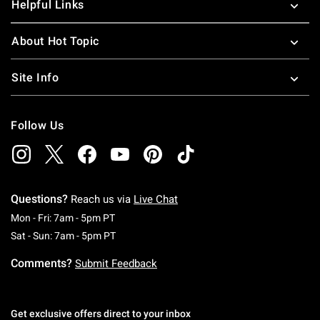
Helpful Links
About Hot Topic
Site Info
Follow Us
Questions?
Reach us via
Live Chat
Monday To Friday: 7 AM To 5 PM Pacific Time
Mon - Fri: 7am - 5pm PT
Saturday To Sunday: 7 AM To 5 PM Pacific Ti
Sat - Sun: 7am - 5pm PT
Comments?
Submit Feedback
Get exclusive offers direct to your inbox