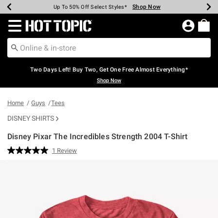
Shop Now
Shop Now
Shop Now
Shop Now
Shop Now
Shop Now
Earn Hot Cash Every $40 Spent*
Up To 50% Off Select Styles*
Up To 40% Off Backpacks*
Up To 60% Off Clearance*
Free Shipping Over $75*
Free Pickup In-Store*
Redirect to Hot Topic Home Page
Two Days Left! Buy Two, Get One Free Almost Everything*
Shop Now
Home
Guys
Tees
DISNEY SHIRTS
Disney Pixar The Incredibles Strength 2004 T-Shirt
3.8 out of 5 Customer Rating
1 Review
Read
a
Review.
Same
page
link.