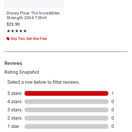
Disney Pixar The Incredibles
Strength 2004 T-Shirt
$23.90
Rating, 5 out of 5
★★★★★
★★★★★
Buy Two, Get One Free