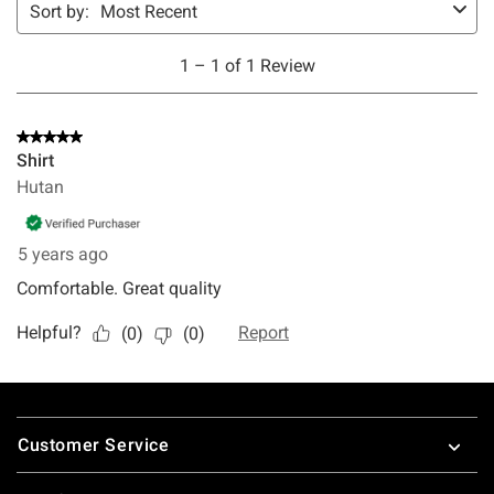
Footer
Customer Service