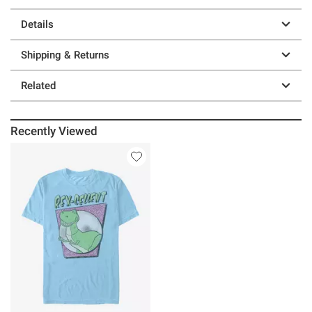
Details
Shipping & Returns
Related
Recently Viewed