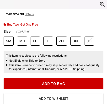
From
$24.90
Details
Buy Two, Get One Free
Size
Size Chart
SM
MD
LG
XL
2XL
3XL
XS
This item is subject to the following restrictions:
Not Eligible for Ship to Store
This item is made to order. It may ship separately and does not qualify
for expedited , international, Canada, or APO/FPO Shipping.
ADD TO BAG
ADD TO WISHLIST