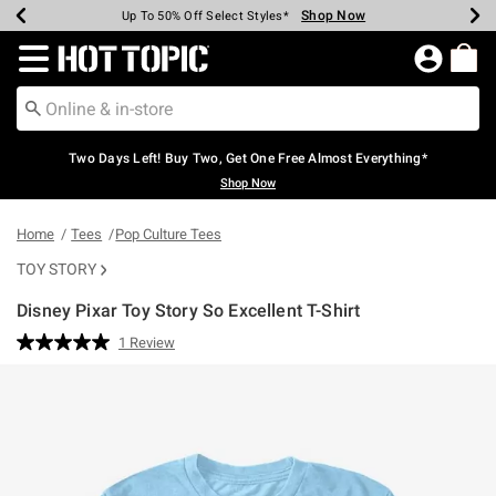
Shop Now
Shop Now
Shop Now
Shop Now
Shop Now
Shop Now
Earn Hot Cash Every $40 Spent*
Up To 50% Off Select Styles*
Up To 40% Off Backpacks*
Up To 60% Off Clearance*
Free Shipping Over $75*
Free Pickup In-Store*
Redirect to Hot Topic Home Page
Two Days Left! Buy Two, Get One Free Almost Everything*
Shop Now
Home
Tees
Pop Culture Tees
TOY STORY
Disney Pixar Toy Story So Excellent T-Shirt
3.8 out of 5 Customer Rating
1 Review
Read
a
Review.
Same
page
link.