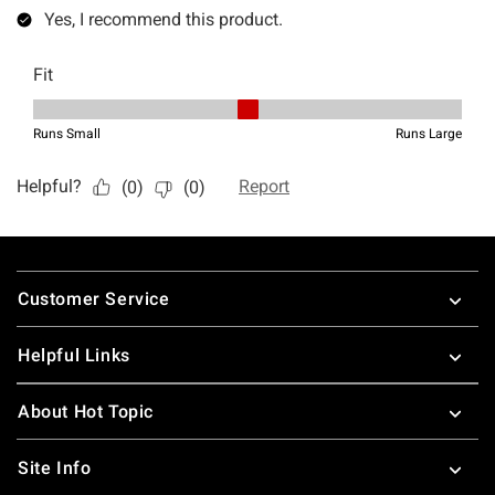
Footer
Customer Service
Helpful Links
About Hot Topic
Site Info