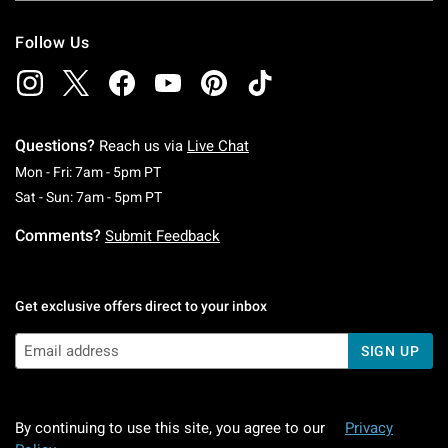
Follow Us
Questions?
Reach us via
Live Chat
Monday To Friday: 7 AM To 5 PM Pacific Time
Mon - Fri: 7am - 5pm PT
Saturday To Sunday: 7 AM To 5 PM Pacific Ti
Sat - Sun: 7am - 5pm PT
Comments?
Submit Feedback
Get exclusive offers direct to your inbox
SIGN UP
By continuing to use this site, you agree to our
Privacy