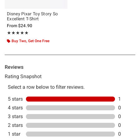
Disney Pixar Toy Story So
Excellent T-Shirt
From
$24.90
Rating, 5 out of 5
★★★★★
★★★★★
Buy Two, Get One Free