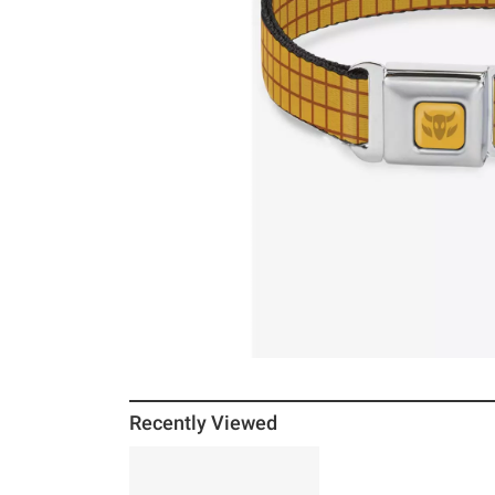
Recently Viewed