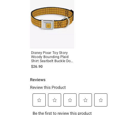
Disney Pixar Toy Story
Woody Bounding Plaid
Shirt Seatbelt Buckle Dog
Collar
$26.90