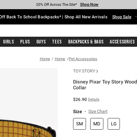
Shop Now
Shop Now
Shop Now
Shop Now
Shop Now
Shop Now
Free Shipping With $75 Purchase*
Earn Hot Cash Every $40 Spent*
Up To 50% Off Select Styles*
Up To 60% Off Clearance*
20% Off Across The Site*
Free Pickup In-Store*
Off Back To School Backpacks* | Shop All New Arrivals
Shop Sale
Girls
Plus
Guys
Tees
Backpacks & Bags
Accessories
Home
Home
Pet Accessories
TOY STORY
Disney Pixar Toy Story Wood
Collar
5 out of 5 Customer Rating
$26.90
Details
Size
Size Chart
SM
MD
LG