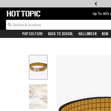
Redirect to Hot Topic Home Page
Up To 40% 
Pop Culture
Back To School
Halloween
New