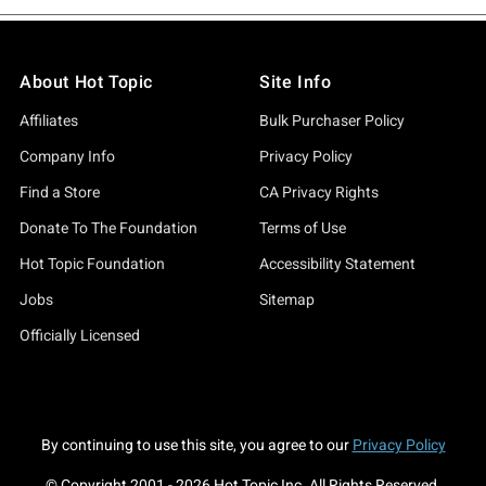
About Hot Topic
Site Info
Affiliates
Bulk Purchaser Policy
Company Info
Privacy Policy
Find a Store
CA Privacy Rights
Donate To The Foundation
Terms of Use
Hot Topic Foundation
Accessibility Statement
Jobs
Sitemap
Officially Licensed
By continuing to use this site, you agree to our
Privacy Policy
© Copyright 2001 -
2026
Hot Topic Inc. All Rights Reserved.