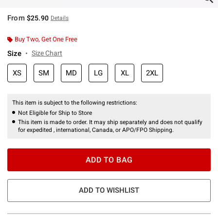
From
$25.90
Details
Buy Two, Get One Free
Size
Size Chart
XS
SM
MD
LG
XL
2XL
This item is subject to the following restrictions:
Not Eligible for Ship to Store
This item is made to order. It may ship separately and does not qualify
for expedited , international, Canada, or APO/FPO Shipping.
ADD TO BAG
ADD TO WISHLIST