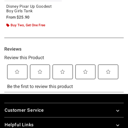
Disney Pixar Up Goodest
Boy Girls Tank
From
$25.90
Buy Two, Get One Free
Footer
Customer Service
Helpful Links