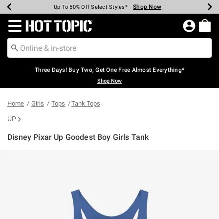
Shop Now
Shop Now
Shop Now
Shop Now
Shop Now
Shop Now
Earn Hot Cash Every $40 Spent*
Up To 50% Off Select Styles*
Up To 40% Off Backpacks*
Up To 60% Off Clearance*
Free Shipping Over $75*
Free Pickup In-Store*
Redirect to Hot Topic Home Page
Three Days! Buy Two, Get One Free Almost Everything*
Shop Now
Home
Girls
Tops
Tank Tops
UP
Disney Pixar Up Goodest Boy Girls Tank
3.1 out of 5 Customer Rating