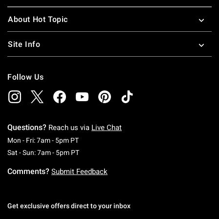
About Hot Topic
Site Info
Follow Us
Questions?
Reach us via
Live Chat
Monday To Friday: 7 AM To 5 PM Pacific Time
Mon - Fri: 7am - 5pm PT
Saturday To Sunday: 7 AM To 5 PM Pacific Ti
Sat - Sun: 7am - 5pm PT
Comments?
Submit Feedback
Get exclusive offers direct to your inbox