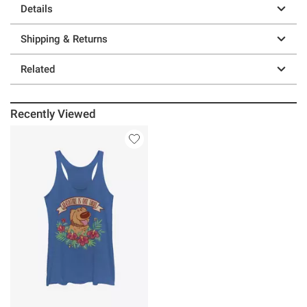
Details
Shipping & Returns
Related
Recently Viewed