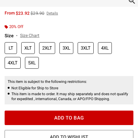
is sales price, the original price is
From
$23.92
$29.90
Details
20% Off
Size
Size Chart
LT
XLT
2XLT
3XL
3XLT
4XL
4XLT
5XL
This item is subject to the following restrictions:
Not Eligible for Ship to Store
This item is made to order. It may ship separately and does not qualify
for expedited , international, Canada, or APO/FPO Shipping.
ADD TO BAG
ADD TO WISHLIST