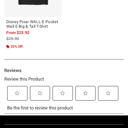
Disney Pixar WALL-E Pocket
Wall-E Big & Tall T-Shirt
From
$23.92
is sales price, the original price is
$29.90
20% Off
Footer