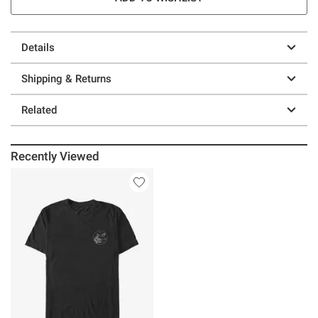
Details
Shipping & Returns
Related
Recently Viewed