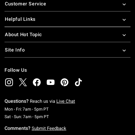
Customer Service
Helpful Links
About Hot Topic
Site Info
Follow Us
Questions?
Reach us via
Live Chat
Monday To Friday: 7 AM To 5 PM Pacific Time
Mon - Fri: 7am - 5pm PT
Saturday To Sunday: 7 AM To 5 PM Pacific Ti
Sat - Sun: 7am - 5pm PT
Comments?
Submit Feedback