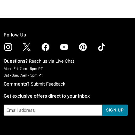
Follow Us
Questions?
Reach us via
Live Chat
Monday To Friday: 7 AM To 5 PM Pacific Time
Mon - Fri: 7am - 5pm PT
Saturday To Sunday: 7 AM To 5 PM Pacific Time
Sat - Sun: 7am - 5pm PT
Comments?
Submit Feedback
Get exclusive offers direct to your inbox
SIGN UP