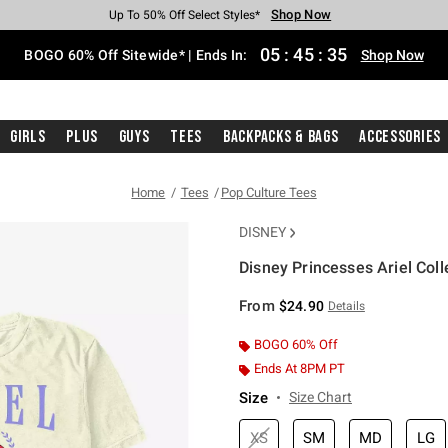
Shop Now
Shop Now
Shop Now
Shop Now
Shop Now
Shop Now
Free Shipping With $75 Purchase*
Earn Hot Cash Every $40 Spent*
Up To 50% Off Select Styles*
Up To 40% Off Backpacks*
Up To 60% Off Clearance*
Free Pickup In-Store*
05
:
45
:
34
BOGO 60% Off Sitewide* | Ends In:
Shop Now
Girls
Plus
Guys
Tees
Backpacks & Bags
Accessories
Home
Tees
Pop Culture Tees
DISNEY
Disney Princesses Ariel Coll
5 out of 5 Customer Rating
From
$24.90
Details
BOGO 60% Off
Ends At 8PM PT
Size
Size Chart
XS
SM
MD
LG