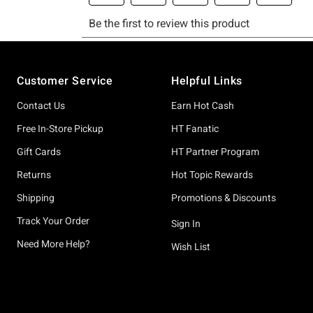
Footer
Customer Service
Helpful Links
Contact Us
Earn Hot Cash
Free In-Store Pickup
HT Fanatic
Gift Cards
HT Partner Program
Returns
Hot Topic Rewards
Shipping
Promotions & Discounts
Track Your Order
Sign In
Need More Help?
Wish List