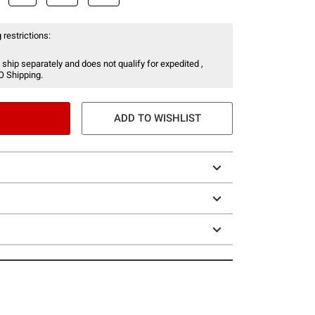
 restrictions:
 ship separately and does not qualify for expedited ,
O Shipping.
ADD TO WISHLIST