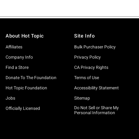
About Hot Topic
Site Info
Affiliates
Bulk Purchaser Policy
Company Info
Privacy Policy
Find a Store
CA Privacy Rights
Donate To The Foundation
Terms of Use
Hot Topic Foundation
Accessibility Statement
Jobs
Sitemap
Do Not Sell or Share My
Officially Licensed
Personal Information