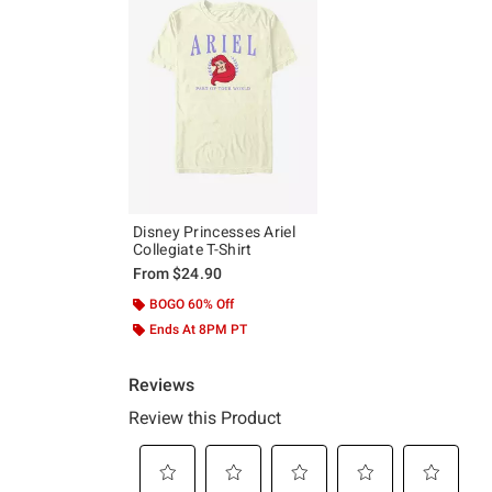
Disney Princesses Ariel
Collegiate T-Shirt
From
$24.90
BOGO 60% Off
Ends At 8PM PT