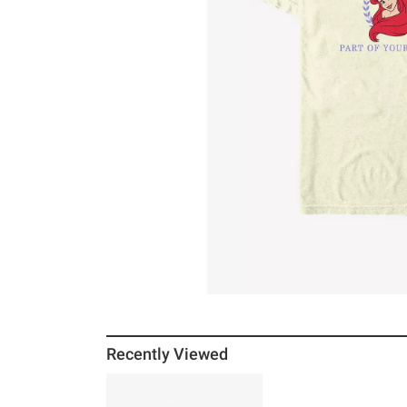
Recently Viewed