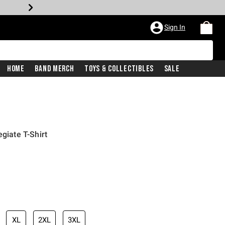
Sign In
Home
Band Merch
Toys & Collectibles
Sale
egiate T-Shirt
XL
2XL
3XL