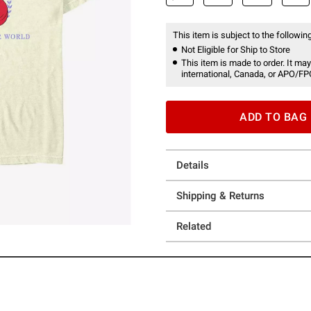
This item is subject to the following
Not Eligible for Ship to Store
This item is made to order. It may
international, Canada, or APO/FP
ADD TO BAG
Details
Shipping & Returns
Related