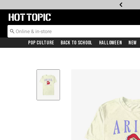
Redirect to Hot Topic Home Page
Pop Culture
Back To School
Halloween
New