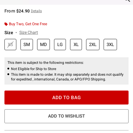
From
$24.90
Details
Buy Two, Get One Free
Size
Size Chart
XS
SM
MD
LG
XL
2XL
3XL
This item is subject to the following restrictions:
Not Eligible for Ship to Store
This item is made to order. It may ship separately and does not qualify
for expedited , international, Canada, or APO/FPO Shipping.
ADD TO BAG
ADD TO WISHLIST