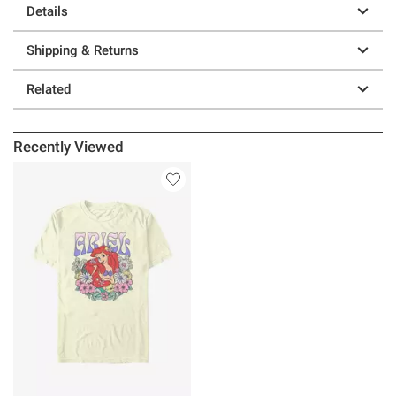
Details
Shipping & Returns
Related
Recently Viewed