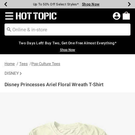
Shop Now
Shop Now
Shop Now
Shop Now
Shop Now
Shop Now
Earn Hot Cash Every $40 Spent*
Up To 50% Off Select Styles*
Up To 40% Off Backpacks*
Up To 60% Off Clearance*
Free Shipping Over $75*
Free Pickup In-Store*
Redirect to Hot Topic Home Page
Two Days Left! Buy Two, Get One Free Almost Everything*
Shop Now
Home
Tees
Pop Culture Tees
DISNEY
Disney Princesses Ariel Floral Wreath T-Shirt
5 out of 5 Customer Rating