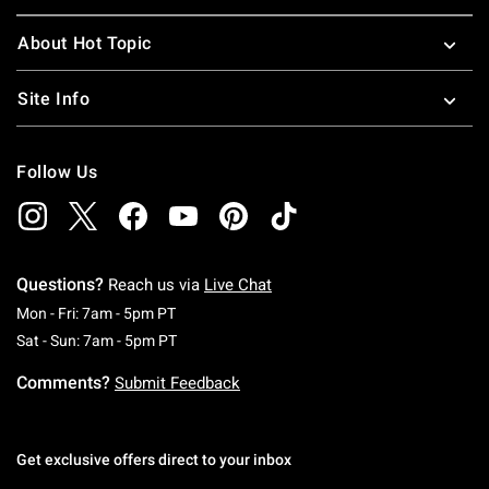
About Hot Topic
Site Info
Follow Us
Questions?
Reach us via
Live Chat
Monday To Friday: 7 AM To 5 PM Pacific Time
Mon - Fri: 7am - 5pm PT
Saturday To Sunday: 7 AM To 5 PM Pacific Ti
Sat - Sun: 7am - 5pm PT
Comments?
Submit Feedback
Get exclusive offers direct to your inbox