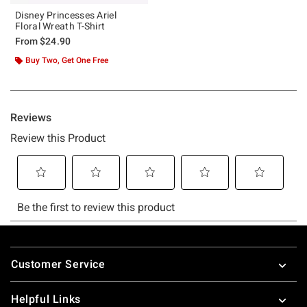
Disney Princesses Ariel
Floral Wreath T-Shirt
From
$24.90
Buy Two, Get One Free
Footer
Customer Service
Helpful Links