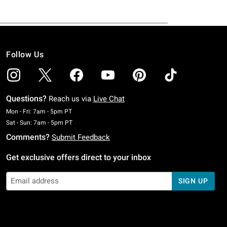
Follow Us
Questions?
Reach us via
Live Chat
Monday To Friday: 7 AM To 5 PM Pacific Time
Mon - Fri: 7am - 5pm PT
Saturday To Sunday: 7 AM To 5 PM Pacific Time
Sat - Sun: 7am - 5pm PT
Comments?
Submit Feedback
Get exclusive offers direct to your inbox
SIGN UP