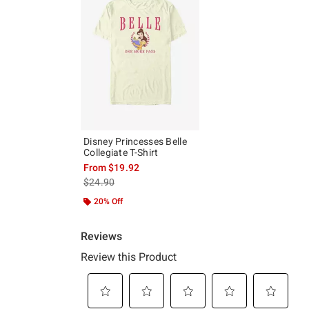
Disney Princesses Belle
Collegiate T-Shirt
From
$19.92
is sales price, the original price is
$24.90
20% Off