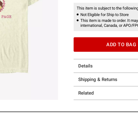
This item is subject to the following
Not Eligible for Ship to Store
This item is made to order. It may
international, Canada, or APO/FP
ADD TO BAG
Details
Shipping & Returns
Related