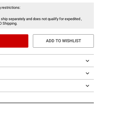
 restrictions:
 ship separately and does not qualify for expedited ,
O Shipping.
ADD TO WISHLIST