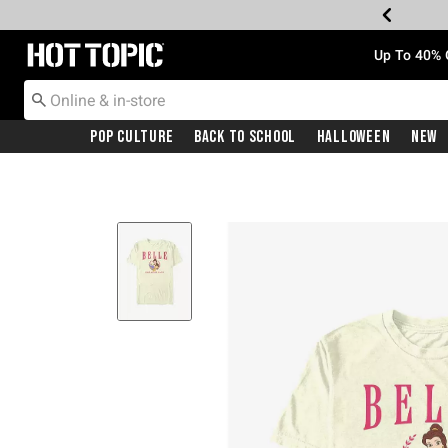
Redirect to Hot Topic Home Page
Up To 40% 
Pop Culture
Back To School
Halloween
New