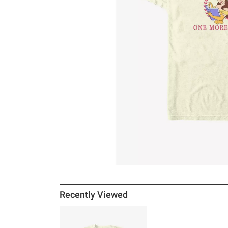
Recently Viewed