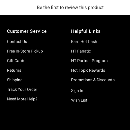
Footer
Customer Service
Helpful Links
Contact Us
Earn Hot Cash
Free In-Store Pickup
HT Fanatic
Gift Cards
HT Partner Program
Returns
Hot Topic Rewards
Shipping
Promotions & Discounts
Track Your Order
Sign In
Need More Help?
Wish List