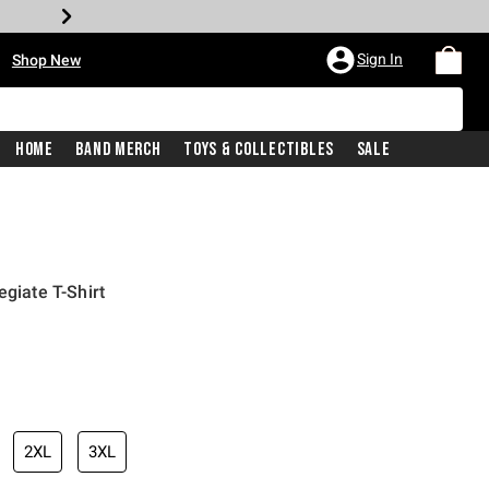
•
Sign In
Shop New
Home
Band Merch
Toys & Collectibles
Sale
egiate T-Shirt
iginal price is
2XL
3XL