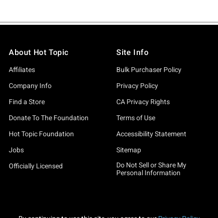
About Hot Topic
Site Info
Affiliates
Bulk Purchaser Policy
Company Info
Privacy Policy
Find a Store
CA Privacy Rights
Donate To The Foundation
Terms of Use
Hot Topic Foundation
Accessibility Statement
Jobs
Sitemap
Do Not Sell or Share My
Officially Licensed
Personal Information