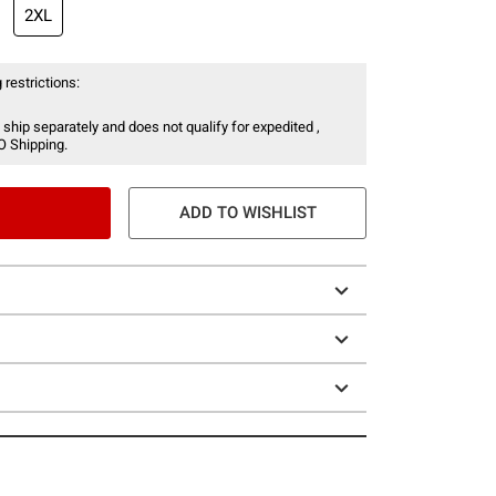
2XL
 restrictions:
 ship separately and does not qualify for expedited ,
O Shipping.
ADD TO WISHLIST