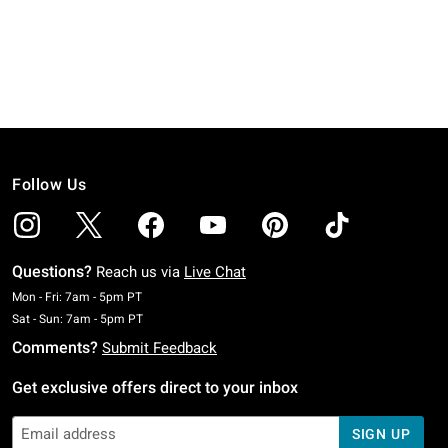
Follow Us
Questions?
Reach us via
Live Chat
Monday To Friday: 7 AM To 5 PM Pacific Time
Mon - Fri: 7am - 5pm PT
Saturday To Sunday: 7 AM To 5 PM Pacific Time
Sat - Sun: 7am - 5pm PT
Comments?
Submit Feedback
Get exclusive offers direct to your inbox
SIGN UP