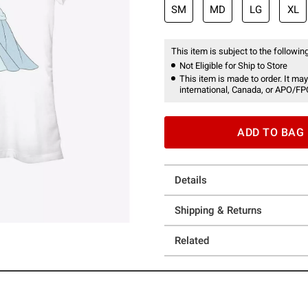
SM
MD
LG
XL
This item is subject to the following
Not Eligible for Ship to Store
This item is made to order. It may
international, Canada, or APO/FP
ADD TO BAG
Details
Shipping & Returns
Related