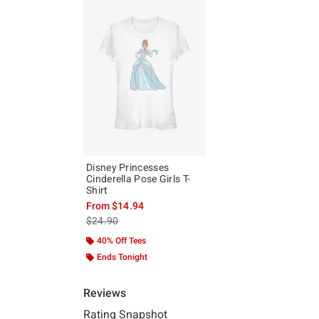
Disney Princesses
Cinderella Pose Girls T-
Shirt
From
$14.94
is sales price, the original price is
$24.90
40% Off Tees
Ends Tonight