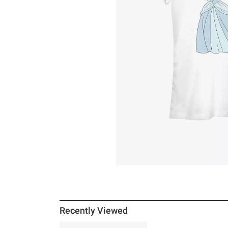
Recently Viewed