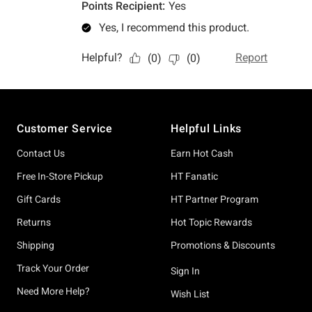
Footer
Customer Service
Helpful Links
Contact Us
Earn Hot Cash
Free In-Store Pickup
HT Fanatic
Gift Cards
HT Partner Program
Returns
Hot Topic Rewards
Shipping
Promotions & Discounts
Track Your Order
Sign In
Need More Help?
Wish List