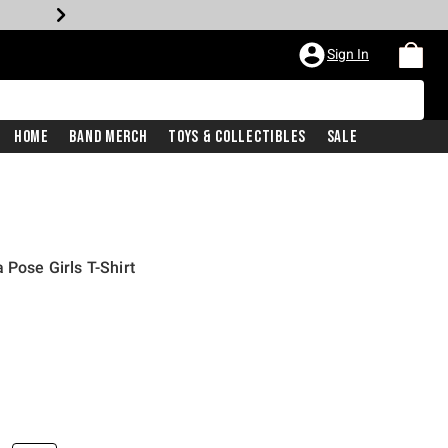
Sign In
Home
Band Merch
Toys & Collectibles
Sale
 Pose Girls T-Shirt
iginal price is