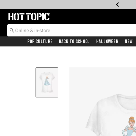
Redirect to Hot Topic Home Page
Pop Culture
Back To School
Halloween
New