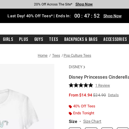
Shop Now
Shop Now
Shop Now
Shop Now
Shop Now
Shop Now
Shop Now
Free Shipping With $75 Purchase*
Earn Hot Cash Every $40 Spent*
Up To 50% Off Select Styles*
Up To 40% Off Backpacks*
Up To 60% Off Clearance*
20% Off Across The Site*
Free Pickup In-Store*
00
:
47
:
52
Last Day! 40% Off Tees* | Ends In:
Shop Now
Girls
Plus
Guys
Tees
Backpacks & Bags
Accessories
Home
Tees
Pop Culture Tees
DISNEY
Disney Princesses Cinderella
5 out of 5 Customer Rating
1 Review
Read
a
is sales price, the or
From
$14.94
$24.90
Details
Review.
Same
page
40% Off Tees
link.
Ends Tonight
Size
Size Chart