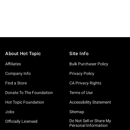
About Hot Topic
Site Info
Affiliates
Bulk Purchaser Policy
Company Info
Privacy Policy
Find a Store
CA Privacy Rights
Donate To The Foundation
Terms of Use
Hot Topic Foundation
Accessibility Statement
Jobs
Sitemap
Do Not Sell or Share My
Officially Licensed
Personal Information