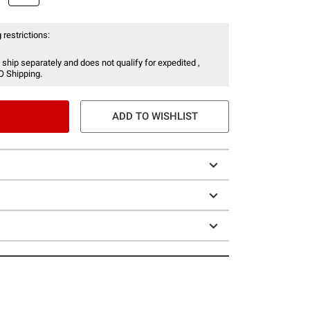
 restrictions:
 ship separately and does not qualify for expedited ,
O Shipping.
ADD TO WISHLIST