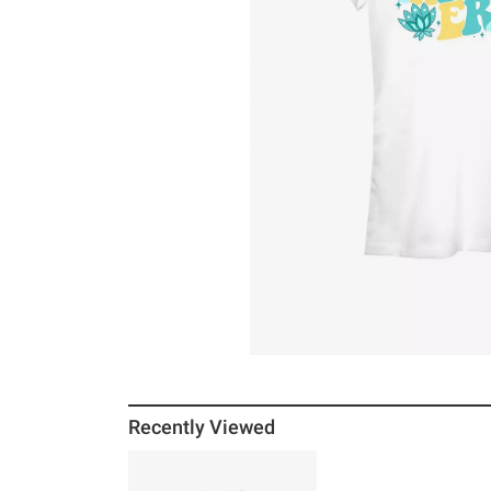
Recently Viewed