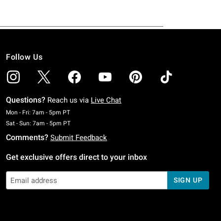
Follow Us
Questions?
Reach us via
Live Chat
Monday To Friday: 7 AM To 5 PM Pacific Time
Mon - Fri: 7am - 5pm PT
Saturday To Sunday: 7 AM To 5 PM Pacific Time
Sat - Sun: 7am - 5pm PT
Comments?
Submit Feedback
Get exclusive offers direct to your inbox
SIGN UP