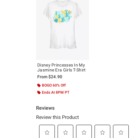
Disney Princesses In My
Jasmine Era Girls T-Shirt
From
$24.90
BOGO 60% Off
Ends At 8PM PT