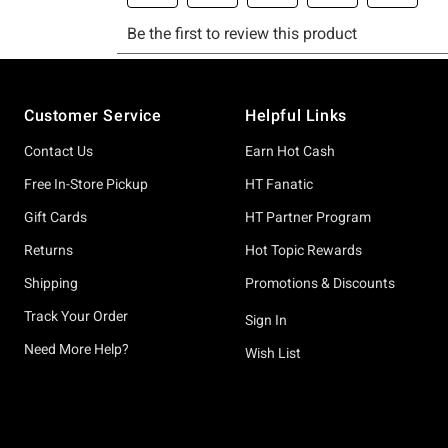
Footer
Customer Service
Helpful Links
Contact Us
Earn Hot Cash
Free In-Store Pickup
HT Fanatic
Gift Cards
HT Partner Program
Returns
Hot Topic Rewards
Shipping
Promotions & Discounts
Track Your Order
Sign In
Need More Help?
Wish List