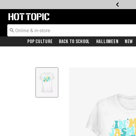
Redirect to Hot Topic Home Page
Pop Culture
Back To School
Halloween
New