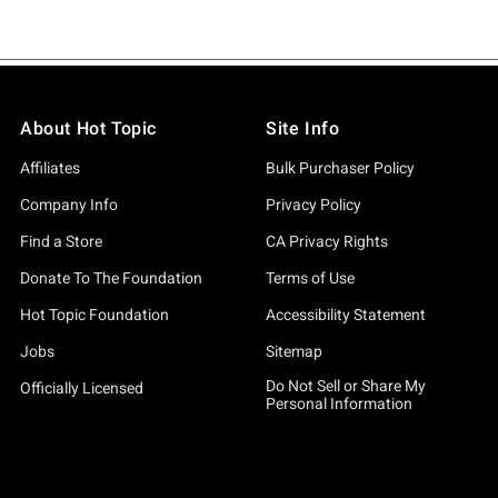
About Hot Topic
Site Info
Affiliates
Bulk Purchaser Policy
Company Info
Privacy Policy
Find a Store
CA Privacy Rights
Donate To The Foundation
Terms of Use
Hot Topic Foundation
Accessibility Statement
Jobs
Sitemap
Do Not Sell or Share My
Officially Licensed
Personal Information