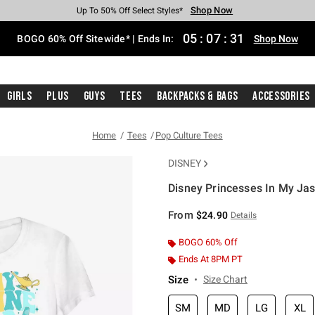
Shop Now
Shop Now
Shop Now
Shop Now
Shop Now
Shop Now
Free Shipping With $75 Purchase*
Earn Hot Cash Every $40 Spent*
Up To 50% Off Select Styles*
Up To 40% Off Backpacks*
Up To 60% Off Clearance*
Free Pickup In-Store*
05
:
07
:
30
BOGO 60% Off Sitewide* | Ends In:
Shop Now
Girls
Plus
Guys
Tees
Backpacks & Bags
Accessories
Home
Tees
Pop Culture Tees
DISNEY
Disney Princesses In My Jasm
5 out of 5 Customer Rating
From
$24.90
Details
BOGO 60% Off
Ends At 8PM PT
Size
Size Chart
SM
MD
LG
XL