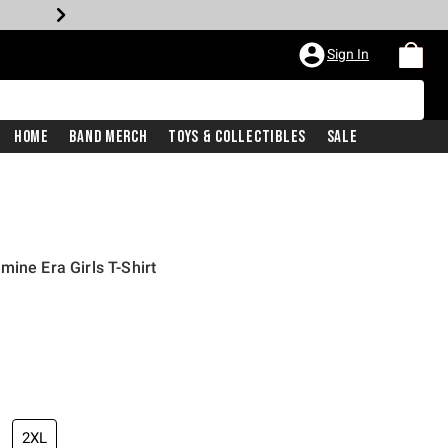
Sign In
Home
Band Merch
Toys & Collectibles
Sale
ine Era Girls T-Shirt
2XL