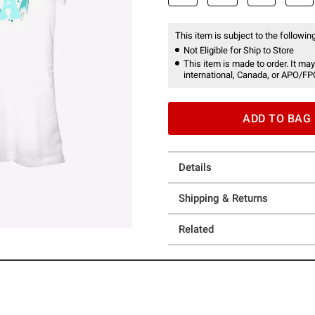
This item is subject to the following
Not Eligible for Ship to Store
This item is made to order. It may
international, Canada, or APO/FP
ADD TO BAG
Details
Shipping & Returns
Related