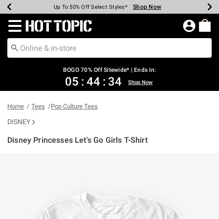
Shop Now
Shop Now
Shop Now
Shop Now
Shop Now
Shop Now
Earn Hot Cash Every $40 Spent*
Up To 50% Off Select Styles*
Up To 40% Off Backpacks*
Up To 60% Off Clearance*
Free Shipping Over $75*
Free Pickup In-Store*
Redirect to Hot Topic Home Page
BOGO 70% Off Sitewide* | Ends In:
05
:
44
:
34
Shop Now
Home
Tees
Pop Culture Tees
DISNEY
Disney Princesses Let's Go Girls T-Shirt
4.6 out of 5 Customer Rating