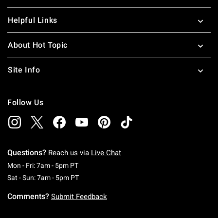
Helpful Links
About Hot Topic
Site Info
Follow Us
Questions?
Reach us via
Live Chat
Monday To Friday: 7 AM To 5 PM Pacific Time
Mon - Fri: 7am - 5pm PT
Saturday To Sunday: 7 AM To 5 PM Pacific Ti
Sat - Sun: 7am - 5pm PT
Comments?
Submit Feedback