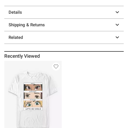
Details
Shipping & Returns
Related
Recently Viewed