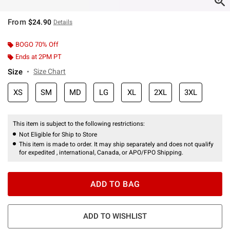
From
$24.90
Details
BOGO 70% Off
Ends at 2PM PT
Size
Size Chart
XS
SM
MD
LG
XL
2XL
3XL
This item is subject to the following restrictions:
Not Eligible for Ship to Store
This item is made to order. It may ship separately and does not qualify
for expedited , international, Canada, or APO/FPO Shipping.
ADD TO BAG
ADD TO WISHLIST