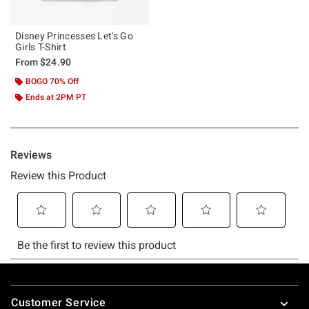
Disney Princesses Let's Go
Girls T-Shirt
From
$24.90
BOGO 70% Off
Ends at 2PM PT
Footer
Customer Service