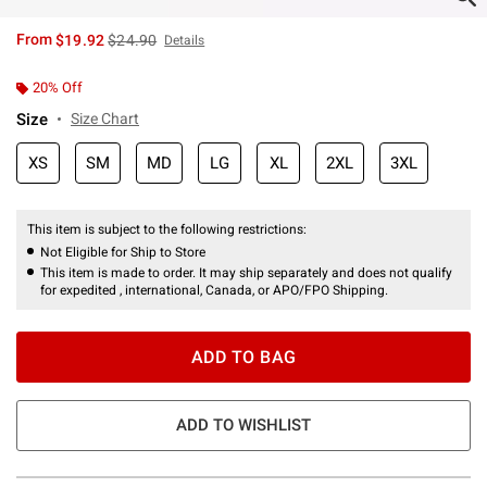
is sales price, the original price is
From
$19.92
$24.90
Details
20% Off
Size
Size Chart
XS
SM
MD
LG
XL
2XL
3XL
This item is subject to the following restrictions:
Not Eligible for Ship to Store
This item is made to order. It may ship separately and does not qualify
for expedited , international, Canada, or APO/FPO Shipping.
ADD TO BAG
ADD TO WISHLIST