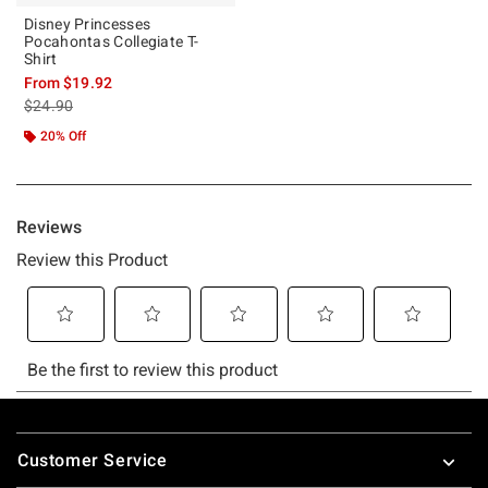
Disney Princesses
Pocahontas Collegiate T-
Shirt
From
$19.92
is sales price, the original price is
$24.90
20% Off
Footer
Customer Service