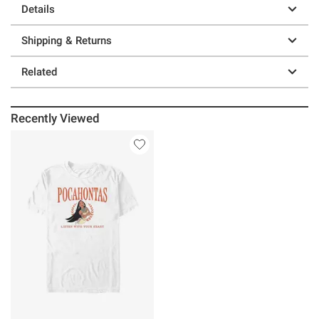
Details
Shipping & Returns
Related
Recently Viewed