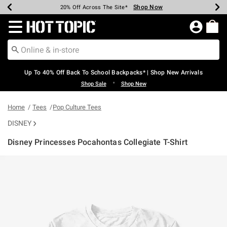
Shop Now
Shop Now
Shop Now
Shop Now
Shop Now
Shop Now
Earn Hot Cash Every $40 Spent*
Up To 50% Off Select Styles*
Up To 60% Off Clearance*
20% Off Across The Site*
Free Shipping Over $75*
Free Pickup In-Store*
Redirect to Hot Topic Home Page
Up To 40% Off Back To School Backpacks* | Shop New Arrivals
•
Shop Sale
Shop New
Home
Tees
Pop Culture Tees
DISNEY
Disney Princesses Pocahontas Collegiate T-Shirt
4.5 out of 5 Customer Rating