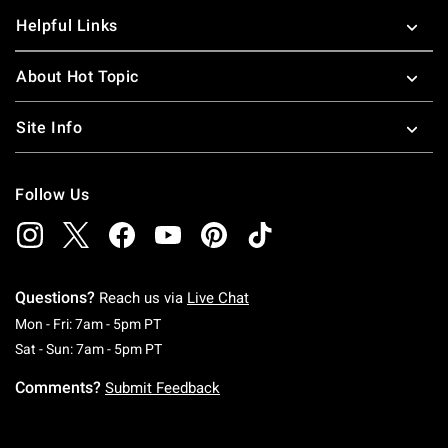
Helpful Links
About Hot Topic
Site Info
Follow Us
Questions?
Reach us via
Live Chat
Monday To Friday: 7 AM To 5 PM Pacific Time
Mon - Fri: 7am - 5pm PT
Saturday To Sunday: 7 AM To 5 PM Pacific Ti
Sat - Sun: 7am - 5pm PT
Comments?
Submit Feedback