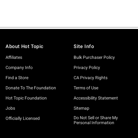
About Hot Topic
Site Info
Affiliates
Bulk Purchaser Policy
Company Info
Privacy Policy
Find a Store
CA Privacy Rights
Donate To The Foundation
Terms of Use
Hot Topic Foundation
Accessibility Statement
Jobs
Sitemap
Do Not Sell or Share My
Officially Licensed
Personal Information