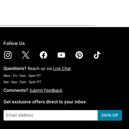
Follow Us
Questions?
Reach us via
Live Chat
Monday To Friday: 7 AM To 5 PM Pacific Time
Mon - Fri: 7am - 5pm PT
Saturday To Sunday: 7 AM To 5 PM Pacific Time
Sat - Sun: 7am - 5pm PT
Comments?
Submit Feedback
Get exclusive offers direct to your inbox
SIGN UP