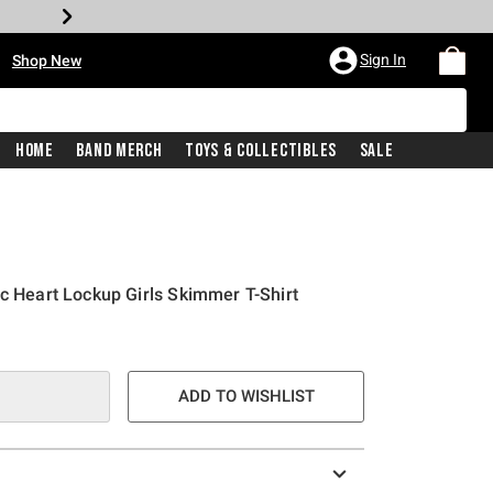
•
Sign In
Shop New
Home
Band Merch
Toys & Collectibles
Sale
ic Heart Lockup Girls Skimmer T-Shirt
e is
ADD TO WISHLIST