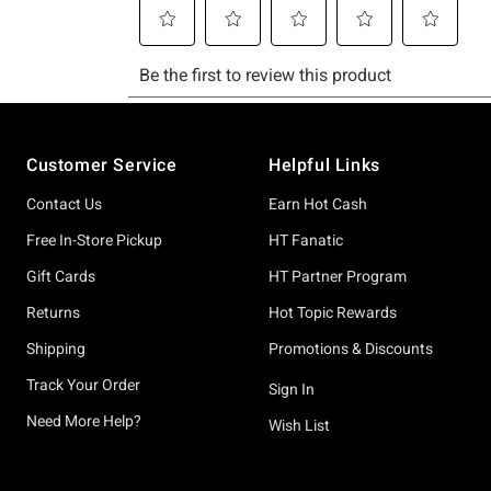
Footer
Customer Service
Helpful Links
Contact Us
Earn Hot Cash
Free In-Store Pickup
HT Fanatic
Gift Cards
HT Partner Program
Returns
Hot Topic Rewards
Shipping
Promotions & Discounts
Track Your Order
Sign In
Need More Help?
Wish List