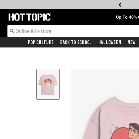
Redirect to Hot Topic Home Page
Up To 40% 
Pop Culture
Back To School
Halloween
New