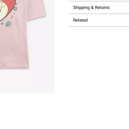
Shipping & Returns
Related