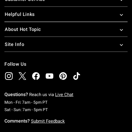
Helpful Links
About Hot Topic
Site Info
Follow Us
Questions?
Reach us via
Live Chat
Monday To Friday: 7 AM To 5 PM Pacific Time
Mon - Fri: 7am - 5pm PT
Saturday To Sunday: 7 AM To 5 PM Pacific Ti
Sat - Sun: 7am - 5pm PT
Comments?
Submit Feedback