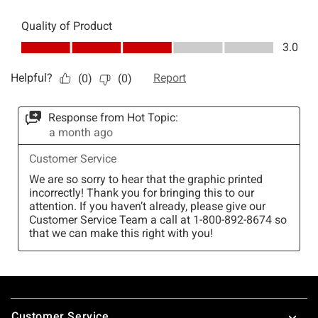
Footer
Customer Service