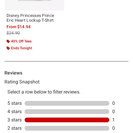
Disney Princesses Prince
Eric Heart Lockup T-Shirt
From
$14.94
is sales price, the original price is
$24.90
40% Off Tees
Ends Tonight