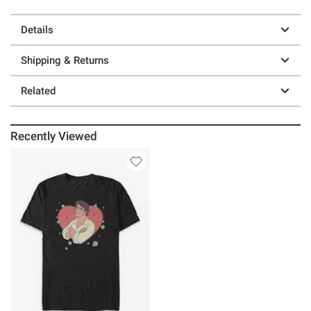
Details
Shipping & Returns
Related
Recently Viewed