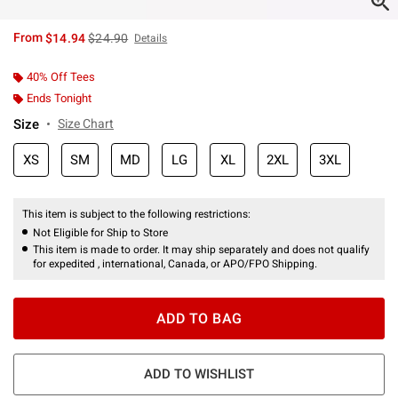
is sales price, the original price is
From
$14.94
$24.90
Details
40% Off Tees
Ends Tonight
Size
Size Chart
XS
SM
MD
LG
XL
2XL
3XL
This item is subject to the following restrictions:
Not Eligible for Ship to Store
This item is made to order. It may ship separately and does not qualify
for expedited , international, Canada, or APO/FPO Shipping.
ADD TO BAG
ADD TO WISHLIST