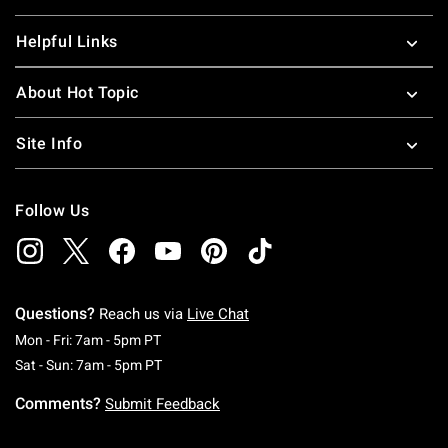
Helpful Links
About Hot Topic
Site Info
Follow Us
Questions?
Reach us via
Live Chat
Monday To Friday: 7 AM To 5 PM Pacific Time
Mon - Fri: 7am - 5pm PT
Saturday To Sunday: 7 AM To 5 PM Pacific Ti
Sat - Sun: 7am - 5pm PT
Comments?
Submit Feedback