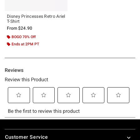
Disney Princesses Retro Ariel
T-Shirt
From
$24.90
BOGO 70% Off
Ends at 2PM PT
Footer
Customer Service