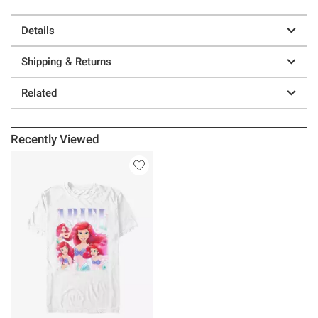
Details
Shipping & Returns
Related
Recently Viewed