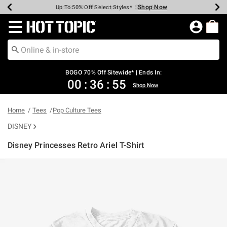
Shop Now
Shop Now
Shop Now
Shop Now
Shop Now
Shop Now
Earn Hot Cash Every $40 Spent*
Up To 50% Off Select Styles*
Up To 40% Off Backpacks*
Up To 60% Off Clearance*
Free Shipping Over $75*
Free Pickup In-Store*
Redirect to Hot Topic Home Page
BOGO 70% Off Sitewide* | Ends In:
00
:
36
:
55
Shop Now
Home
Tees
Pop Culture Tees
DISNEY
Disney Princesses Retro Ariel T-Shirt
4.6 out of 5 Customer Rating