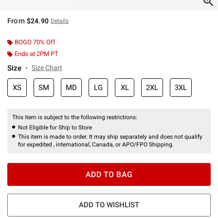
From
$24.90
Details
BOGO 70% Off
Ends at 2PM PT
Size
Size Chart
XS
SM
MD
LG
XL
2XL
3XL
This item is subject to the following restrictions:
Not Eligible for Ship to Store
This item is made to order. It may ship separately and does not qualify
for expedited , international, Canada, or APO/FPO Shipping.
ADD TO BAG
ADD TO WISHLIST