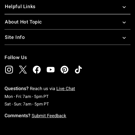
Helpful Links
About Hot Topic
Site Info
Follow Us
Questions?
Reach us via
Live Chat
Monday To Friday: 7 AM To 5 PM Pacific Time
Mon - Fri: 7am - 5pm PT
Saturday To Sunday: 7 AM To 5 PM Pacific Ti
Sat - Sun: 7am - 5pm PT
Comments?
Submit Feedback