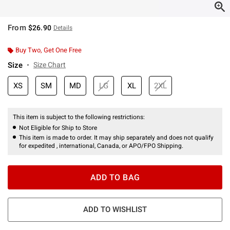
From
$26.90
Details
Buy Two, Get One Free
Size
Size Chart
XS
SM
MD
LG
XL
2XL
This item is subject to the following restrictions:
Not Eligible for Ship to Store
This item is made to order. It may ship separately and does not qualify
for expedited , international, Canada, or APO/FPO Shipping.
ADD TO BAG
ADD TO WISHLIST