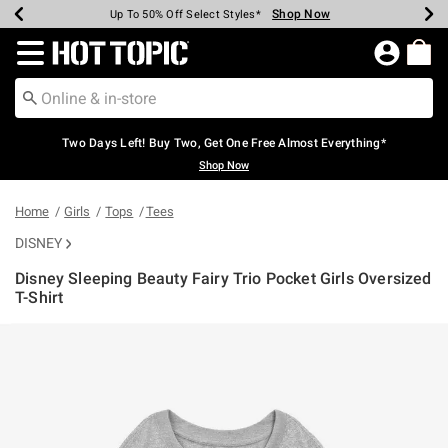
Shop Now
Shop Now
Shop Now
Shop Now
Shop Now
Shop Now
Earn Hot Cash Every $40 Spent*
Up To 50% Off Select Styles*
Up To 40% Off Backpacks*
Up To 60% Off Clearance*
Free Shipping Over $75*
Free Pickup In-Store*
Redirect to Hot Topic Home Page
Two Days Left! Buy Two, Get One Free Almost Everything*
Shop Now
Home
Girls
Tops
Tees
DISNEY
Disney Sleeping Beauty Fairy Trio Pocket Girls Oversized
T-Shirt
4.3 out of 5 Customer Rating