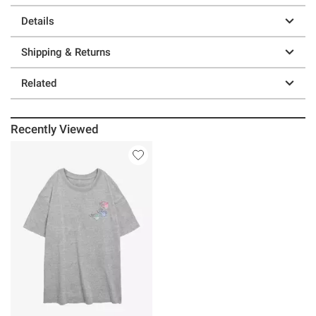
Details
Shipping & Returns
Related
Recently Viewed