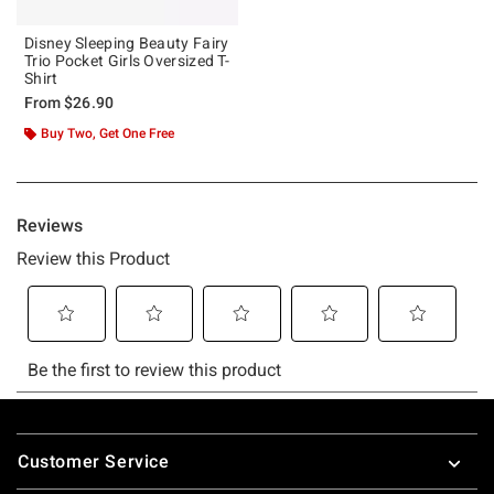
Disney Sleeping Beauty Fairy
Trio Pocket Girls Oversized T-
Shirt
From
$26.90
Buy Two, Get One Free
Footer
Customer Service