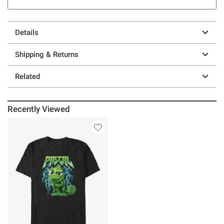
Details
Shipping & Returns
Related
Recently Viewed