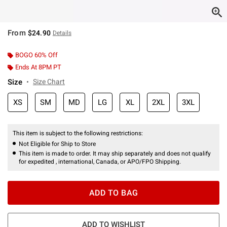
From
$24.90
Details
BOGO 60% Off
Ends At 8PM PT
Size
Size Chart
XS
SM
MD
LG
XL
2XL
3XL
This item is subject to the following restrictions:
Not Eligible for Ship to Store
This item is made to order. It may ship separately and does not qualify
for expedited , international, Canada, or APO/FPO Shipping.
ADD TO BAG
ADD TO WISHLIST