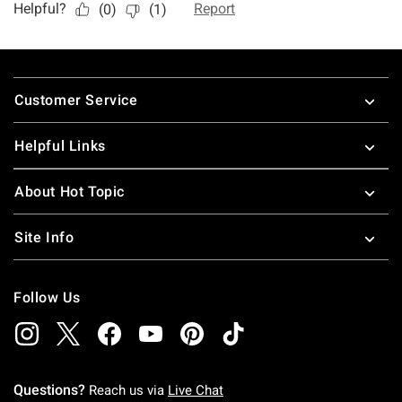
Footer
Customer Service
Helpful Links
About Hot Topic
Site Info
Follow Us
Questions?
Reach us via
Live Chat