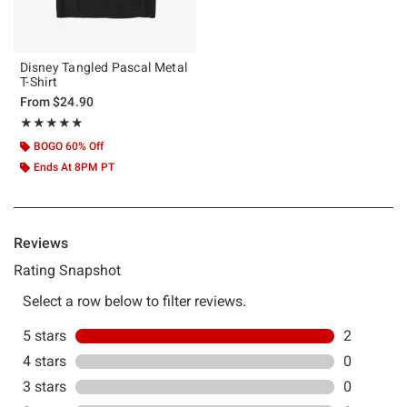
Disney Tangled Pascal Metal
T-Shirt
From
$24.90
Rating, 5 out of 5
★★★★★
★★★★★
BOGO 60% Off
Ends At 8PM PT