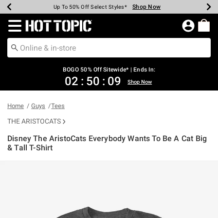
Shop Now
Shop Now
Shop Now
Shop Now
Shop Now
Shop Now
Earn Hot Cash Every $40 Spent*
Up To 50% Off Select Styles*
Up To 40% Off Backpacks*
Up To 60% Off Clearance*
Free Shipping Over $75*
Free Pickup In-Store*
Redirect to Hot Topic Home Page
BOGO 50% Off Sitewide* | Ends In:
02
:
50
:
08
Shop Now
Home
Guys
Tees
THE ARISTOCATS
Disney The AristoCats Everybody Wants To Be A Cat Big
& Tall T-Shirt
5 out of 5 Customer Rating