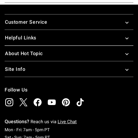
Footer
Customer Service
Helpful Links
About Hot Topic
Site Info
Follow Us
Questions?
Reach us via
Live Chat
Monday To Friday: 7 AM To 5 PM Pacific Time
Mon - Fri: 7am - 5pm PT
Saturday To Sunday: 7 AM To 5 PM Pacific Ti
Sat - Sun: 7am - 5pm PT