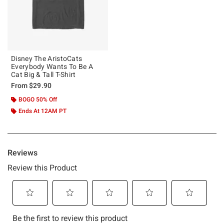
Disney The AristoCats
Everybody Wants To Be A
Cat Big & Tall T-Shirt
From
$29.90
BOGO 50% Off
Ends At 12AM PT