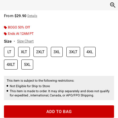
From
$29.90
Details
BOGO 50% Off
Ends At 12AM PT
Size
Size Chart
LT
XLT
2XLT
3XL
3XLT
4XL
4XLT
5XL
This item is subject to the following restrictions:
Not Eligible for Ship to Store
This item is made to order. It may ship separately and does not qualify
for expedited , international, Canada, or APO/FPO Shipping.
ADD TO BAG