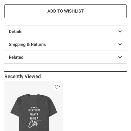
ADD TO WISHLIST
Details
Shipping & Returns
Related
Recently Viewed